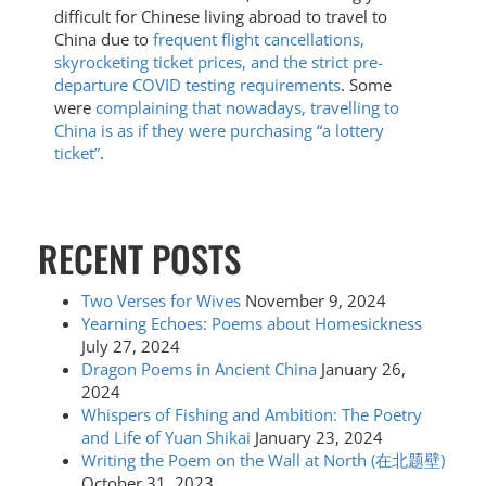
difficult for Chinese living abroad to travel to
China due to
frequent flight cancellations,
skyrocketing ticket prices, and the strict pre-
departure COVID testing requirements
. Some
were
complaining that nowadays, travelling to
China is as if they were purchasing “a lottery
ticket”
.
RECENT POSTS
Two Verses for Wives
November 9, 2024
Yearning Echoes: Poems about Homesickness
July 27, 2024
Dragon Poems in Ancient China
January 26,
2024
Whispers of Fishing and Ambition: The Poetry
and Life of Yuan Shikai
January 23, 2024
Writing the Poem on the Wall at North (在北题壁)
October 31, 2023