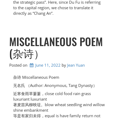
the strategic pass”. Here, since Du Fu is referring
to the capital region, we chose to translate it
directly as “Chang An”.
MISCELLANEOUS POEM
(杂诗）
Posted on
June 11, 2022
by 
Jean Yuan
杂诗 Miscellaneous Poem
无名氏 （Author: Anonymous, Tang Dynasty）
近寒食雨草萋萋，close cold food rain grass
luxuriant luxuriant
著麦苗风柳映堤。blow wheat seedling wind willow
shine embankment
等是有家归未得，equal is have family return not