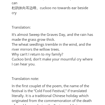
can
杜鹃休向耳边啼。cuckoo no towards ear beside
cry
Translation:
It’s almost Sweep the Graves Day, and the rain has
made the grass grow thick.
The wheat seedlings tremble in the wind, and the
river mirrors the willow trees.
Why can’t I return to my family?
Cuckoo bird, don’t make your mournful cry where
I can hear you.
Translation note:
In the first couplet of the poem, the name of the
festival is the “Cold Food Festival,” if translated
literally. It is a traditional Chinese holiday which
originated from the commemoration of the death