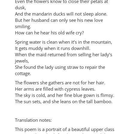
Even the flowers know to close their petals at
dusk,
And the mandarin ducks will not sleep alone.
But her husband can only see his new love
smiling.
How can he hear his old wife cry?
Spring water is clean when it’s in the mountain,
It gets muddy when it runs downhill.
When the maid returned from selling her lady’s
jewels,
She found the lady using straw to repair the
cottage.
The flowers she gathers are not for her hair.
Her arms are filled with cypress leaves.
The sky is cold, and her fine blue gown is flimsy.
The sun sets, and she leans on the tall bamboo.
Translation notes:
This poem is a portrait of a beautiful upper class