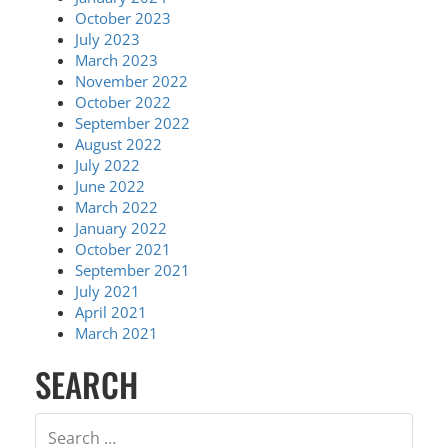
October 2023
July 2023
March 2023
November 2022
October 2022
September 2022
August 2022
July 2022
June 2022
March 2022
January 2022
October 2021
September 2021
July 2021
April 2021
March 2021
SEARCH