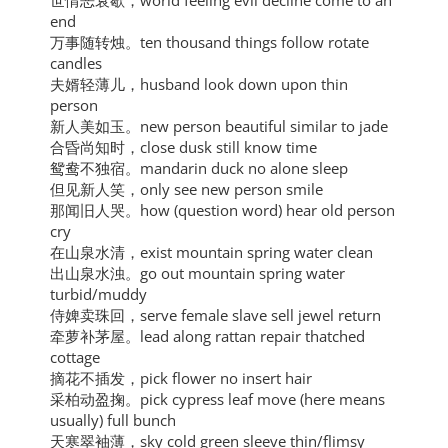
世情恶衰歇，world feeling evil decline come to an
end
万事随转烛。ten thousand things follow rotate
candles
夫婿轻薄儿，husband look down upon thin
person
新人美如玉。new person beautiful similar to jade
合昏尚知时，close dusk still know time
鸳鸯不独宿。mandarin duck no alone sleep
但见新人笑，only see new person smile
那闻旧人哭。how (question word) hear old person
cry
在山泉水清，exist mountain spring water clean
出山泉水浊。go out mountain spring water
turbid/muddy
侍婢卖珠回，serve female slave sell jewel return
牵萝补茅屋。lead along rattan repair thatched
cottage
摘花不插发，pick flower no insert hair
采柏动盈掬。pick cypress leaf move (here means
usually) full bunch
天寒翠袖薄，sky cold green sleeve thin/flimsy