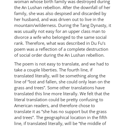
woman whose birth family was destroyed during
the An Lushan rebellion. After the downfall of her
family, she was also despised and discarded by
her husband, and was driven out to live in the
mountain/wilderness. During the Tang Dynasty, it
was usually not easy for an upper class man to
divorce a wife who belonged to the same social
rank. Therefore, what was described in Du Fu’s
poem was a reflection of a complete destruction
of social order during the An Lushan rebellion.
The poem is not easy to translate, and we had to
take a couple liberties. The fourth line, if
translated literally, will be something along the
line of “lost and fallen, she could only lean on the
grass and trees”. Some other translations have
translated this line more literally. We felt that the
literal translation could be pretty confusing to
American readers, and therefore chose to
translate it as “she has no support but the grass
and trees”. The geographical location in the fifth
line, if translated literally, will be “the middle of