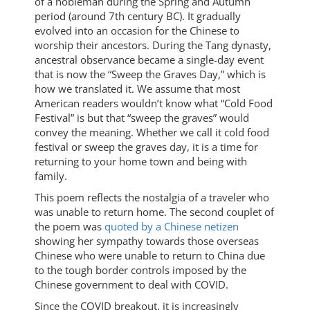
of a nobleman during the Spring and Autumn
period (around 7th century BC). It gradually
evolved into an occasion for the Chinese to
worship their ancestors. During the Tang dynasty,
ancestral observance became a single-day event
that is now the “Sweep the Graves Day,” which is
how we translated it. We assume that most
American readers wouldn’t know what “Cold Food
Festival” is but that “sweep the graves” would
convey the meaning. Whether we call it cold food
festival or sweep the graves day, it is a time for
returning to your home town and being with
family.
This poem reflects the nostalgia of a traveler who
was unable to return home. The second couplet of
the poem was
quoted by a Chinese netizen
showing her sympathy towards those overseas
Chinese who were unable to return to China due
to the tough border controls imposed by the
Chinese government to deal with COVID.
Since the COVID breakout, it is increasingly