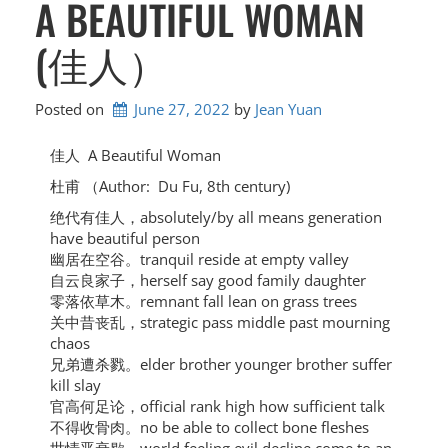
A BEAUTIFUL WOMAN
(佳人）
Posted on
June 27, 2022
by 
Jean Yuan
佳人 A Beautiful Woman
杜甫 （Author: Du Fu,
8th century)
绝代有佳人，absolutely/by all means generation
have beautiful person
幽居在空谷。tranquil reside at empty valley
自云良家子，herself say good family daughter
零落依草木。remnant fall lean on grass trees
关中昔丧乱，strategic pass middle past mourning
chaos
兄弟遭杀戮。elder brother younger brother suffer
kill slay
官高何足论，official rank high how sufficient talk
不得收骨肉。no be able to collect bone fleshes