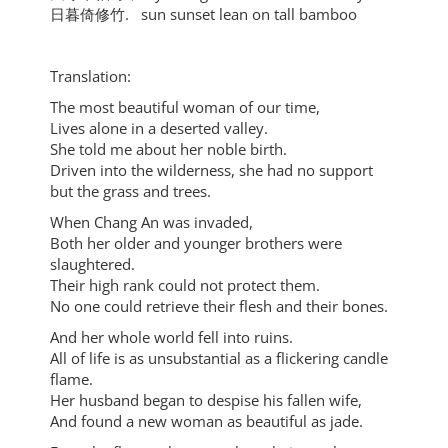
日暮倚修竹. sun sunset lean on tall bamboo
Translation:
The most beautiful woman of our time,
Lives alone in a deserted valley.
She told me about her noble birth.
Driven into the wilderness, she had no support
but the grass and trees.
When Chang An was invaded,
Both her older and younger brothers were
slaughtered.
Their high rank could not protect them.
No one could retrieve their flesh and their bones.
And her whole world fell into ruins.
All of life is as unsubstantial as a flickering candle
flame.
Her husband began to despise his fallen wife,
And found a new woman as beautiful as jade.