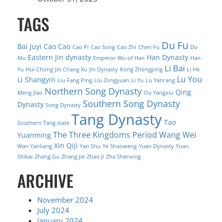
TAGS
Du Fu
Bai Juyi
Cao Cao
Cao Pi
Cao Song
Cao Zhi
Chen Fu
Du
Eastern Jin dynasty
Han Dynasty
Mu
Emperor Wu of Han
Han
Li Bai
Yu
Hui Chong
Jin Chang Xu
Jin Dynasty
Kong Zhongping
Li He
Lu You
Li Shangyin
Liu Fang Ping
Liu Zongyuan
Li Yu
Lu Yanrang
Northern Song Dynasty
Qing
Meng Jiao
Ou Yangxiu
Southern Song Dynasty
Dynasty
Song Dynasty
Tang Dynasty
Tao
Southern Tang state
The Three Kingdoms Period
Wang Wei
Yuanming
Xin Qiji
Wan Yanliang
Yan Shu
Ye Shaoweng
Yuan Dynasty
Yuan
Shikai
Zhang Gu
Zhang Jie
Zhao Ji
Zha Shenxing
ARCHIVE
November 2024
July 2024
January 2024