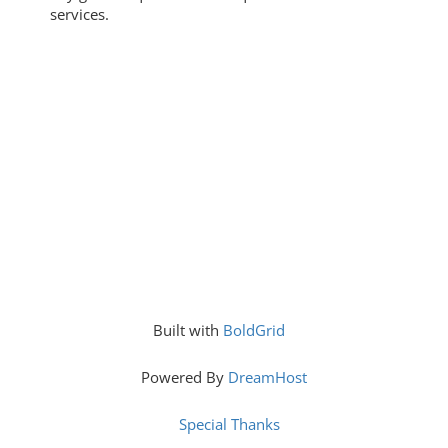
services.
Built with
BoldGrid
Powered By
DreamHost
Special Thanks