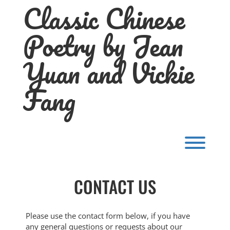
Classic Chinese
Skip
to
content
Poetry by Jean
Yuan and Vickie
Fang
Toggl
CONTACT US
Please use the contact form below, if you have
any general questions or requests about our