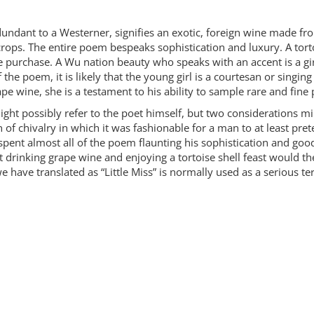
ndant to a Westerner, signifies an exotic, foreign wine made fr
ps. The entire poem bespeaks sophistication and luxury. A tortois
ive purchase. A Wu nation beauty who speaks with an accent is a g
the poem, it is likely that the young girl is a courtesan or singing
rape wine, she is a testament to his ability to sample rare and fine
ght possibly refer to the poet himself, but two considerations milit
on of chivalry in which it was fashionable for a man to at least p
 spent almost all of the poem flaunting his sophistication and good 
drinking grape wine and enjoying a tortoise shell feast would th
 we have translated as “Little Miss” is normally used as a serious t