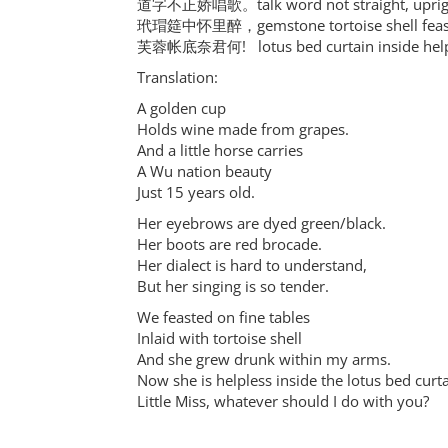
道字不正娇唱歌。talk word not straight, upright
玳瑁筵中怀里醉，gemstone tortoise shell feast 
芙蓉帐底奈君何! lotus bed curtain inside helpl
Translation:
A golden cup
Holds wine made from grapes.
And a little horse carries
A Wu nation beauty
Just 15 years old.
Her eyebrows are dyed green/black.
Her boots are red brocade.
Her dialect is hard to understand,
But her singing is so tender.
We feasted on fine tables
Inlaid with tortoise shell
And she grew drunk within my arms.
Now she is helpless inside the lotus bed curta
Little Miss, whatever should I do with you?