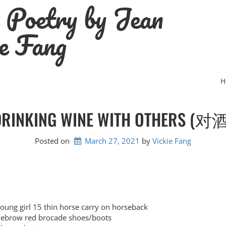
e Poetry by Jean
e Fang
H
DRINKING WINE WITH OTHERS (对酒
Posted on
March 27, 2021
by 
Vickie Fang
 girl 15 thin horse carry on horseback
row red brocade shoes/boots