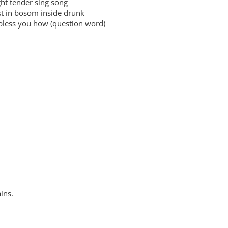
 tender sing song
in bosom inside drunk
ess you how (question word)
ins.