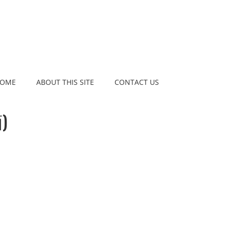
OME
ABOUT THIS SITE
CONTACT US
)