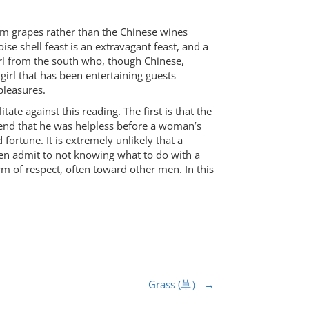
om grapes rather than the Chinese wines
e shell feast is an extravagant feast, and a
irl from the south who, though Chinese,
 girl that has been entertaining guests
 pleasures.
ate against this reading. The first is that the
retend that he was helpless before a woman’s
fortune. It is extremely unlikely that a
en admit to not knowing what to do with a
erm of respect, often toward other men. In this
Grass (草）
→