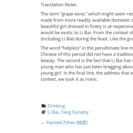
Translation Notes
The term “grape wine,” which might seem redu
made from more readily available domestic cro
beautiful girl dressed in finery is an expens
would be exotic to Li Bai. From the context of 
(including Li Bai) during the feast. Like the g
The word “helpless” in the penultimate line mi
Chinese of this period did not have a traditi
beauty. The second is the fact that Li Bai has
young man who has just been bragging about 
young girl. In the final line, the address that
context, we took it as ironic.
Drinking
Li Bai
, 
Tang Dynasty
P
←
Painted Zither (锦瑟)