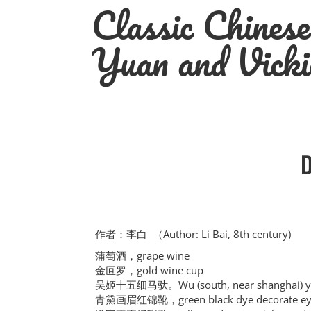
Classic Chines
Skip
to
content
Yuan and Vicki
作者：李白 （Author: Li Bai, 8th century)
蒲萄酒，grape wine
金叵罗，gold wine cup
吴姬十五细马驮。Wu (south, near shanghai) young
青黛画眉红锦靴，green black dye decorate eyeb