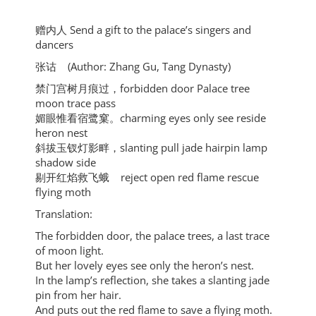
赠内人 Send a gift to the palace’s singers and
dancers
张诂 (Author: Zhang Gu, Tang Dynasty)
禁门宫树月痕过，forbidden door Palace tree
moon trace pass
媚眼惟看宿鹭窠。charming eyes only see reside
heron nest
斜拔玉钗灯影畔，slanting pull jade hairpin lamp
shadow side
剔开红焰救飞蛾 reject open red flame rescue
flying moth
Translation:
The forbidden door, the palace trees, a last trace
of moon light.
But her lovely eyes see only the heron’s nest.
In the lamp’s reflection, she takes a slanting jade
pin from her hair.
And puts out the red flame to save a flying moth.