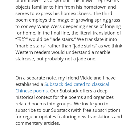
plum flower” as a symbol. This flower represents
objects familiar to him from his hometown and
serves to express his homesickness. The third
poem employs the image of growing spring grass
to convey Wang Wei’s deepening sense of longing
for home. In the final line, the literal translation of
“玉阶” would be “jade stairs.” We translate it into
“marble stairs” rather than “jade stairs” as we think
Western readers would understand a marble
staircase, but probably not a jade one.
On a separate note, my friend Vickie and I have
established a
Substack dedicated to classical
Chinese poems.
Our Substack offers a deep
historical context for the poems and organizes
related poems into groups. We invite you to
subscribe to our Substack (with free subscription)
for regular updates featuring new translations and
commentary articles.