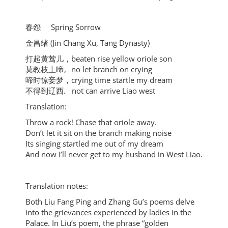
春怨 Spring Sorrow
金昌绪 (Jin Chang Xu, Tang Dynasty)
打起黄莺儿，beaten rise yellow oriole son
莫教枝上啼。no let branch on crying
啼时惊妾梦，crying time startle my dream
不得到辽西. not can arrive Liao west
Translation:
Throw a rock! Chase that oriole away.
Don’t let it sit on the branch making noise
Its singing startled me out of my dream
And now I’ll never get to my husband in West Liao.
Translation notes:
Both Liu Fang Ping and Zhang Gu’s poems delve
into the grievances experienced by ladies in the
Palace. In Liu’s poem, the phrase “golden