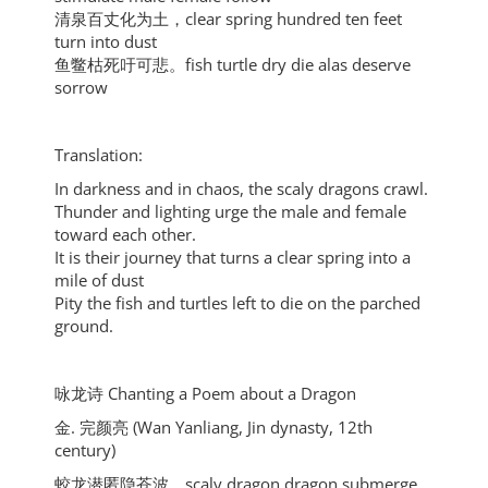
清泉百丈化为土，clear spring hundred ten feet
turn into dust
鱼鳖枯死吁可悲。fish turtle dry die alas deserve
sorrow
Translation:
In darkness and in chaos, the scaly dragons crawl.
Thunder and lighting urge the male and female
toward each other.
It is their journey that turns a clear spring into a
mile of dust
Pity the fish and turtles left to die on the parched
ground.
咏龙诗 Chanting a Poem about a Dragon
金. 完颜亮 (Wan Yanliang, Jin dynasty, 12th
century)
蛟龙潜匿隐苍波，scaly dragon dragon submerge