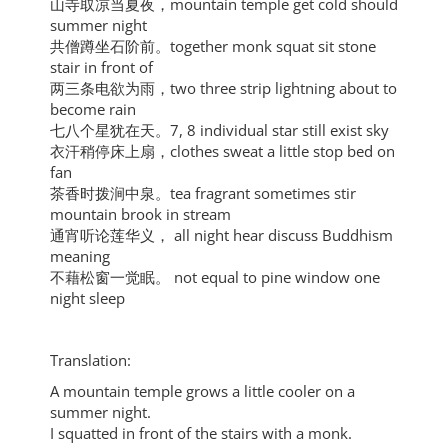
山寺取凉当夏夜，mountain temple get cold should
summer night
共僧蹲坐石阶前。together monk squat sit stone
stair in front of
两三条电欲为雨，two three strip lightning about to
become rain
七八个星犹在天。7, 8 individual star still exist sky
衣汗稍停床上扇，clothes sweat a little stop bed on
fan
茶香时拨涧中泉。tea fragrant sometimes stir
mountain brook in stream
通宵听论莲华义， all night hear discuss Buddhism
meaning
不藉松窗一觉眠。 not equal to pine window one
night sleep
Translation:
A mountain temple grows a little cooler on a
summer night.
I squatted in front of the stairs with a monk.