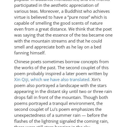
participated in the aesthetic appreciation of
various teas. Moreover, a Buddhist who achieves
virtue is believed to have a “pure nose” which is
capable of smelling the good scents of nature
even from a great distance. We think that the poet
was saying that the essence of the tea became one
with the mountain streams and that he could
smell and appreciate both as he lay on a bed
fanning himself.
Chinese poets sometimes borrow concepts from
the works of the past. The second couplet of this
poem probably inspired a later poem written by
Xin Qiji, which we have also translated.
Xin’s
poem also portrayed a landscape with the stars
appearing in the distant sky until two or three rain
drops fall in front of the mountain. Though both
poems portrayed a tranquil environment, the
second couplet of Lu’s poem emphasizes the
unexpectedness of a summer rain — before the
flashes of the lightning signaled the coming rain,