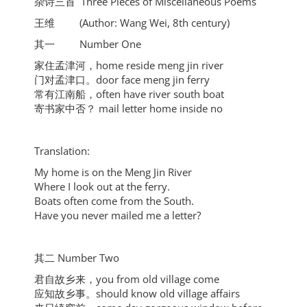
杂诗三首 Three Pieces of Miscellaneous Poems
王维 (Author: Wang Wei, 8th century)
其一 Number One
家住孟津河，home reside meng jin river
门对孟津口。door face meng jin ferry
常有江南船，often have river south boat
寄书家中否？ mail letter home inside no
Translation:
My home is on the Meng Jin River
Where I look out at the ferry.
Boats often come from the South.
Have you never mailed me a letter?
其二 Number Two
君自故乡来，you from old village come
应知故乡事。should know old village affairs