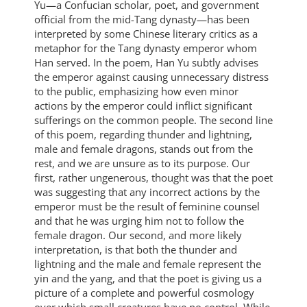
Yu—a Confucian scholar, poet, and government
official from the mid-Tang dynasty—has been
interpreted by some Chinese literary critics as a
metaphor for the Tang dynasty emperor whom
Han served. In the poem, Han Yu subtly advises
the emperor against causing unnecessary distress
to the public, emphasizing how even minor
actions by the emperor could inflict significant
sufferings on the common people. The second line
of this poem, regarding thunder and lightning,
male and female dragons, stands out from the
rest, and we are unsure as to its purpose. Our
first, rather ungenerous, thought was that the poet
was suggesting that any incorrect actions by the
emperor must be the result of feminine counsel
and that he was urging him not to follow the
female dragon. Our second, and more likely
interpretation, is that both the thunder and
lightning and the male and female represent the
yin and the yang, and that the poet is giving us a
picture of a complete and powerful cosmology