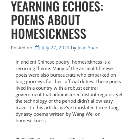
YEARNING ECHOES:
POEMS ABOUT
HOMESICKNESS
Posted on
July 27, 2024
by 
Jean Yuan
In ancient Chinese poetry, homesickness is a
recurring theme. Many of the ancient Chinese
poets were also bureaucrats who embarked on
long journeys for their official duties. These poets
lived in a country with a robust central
government that administered distant regions, yet
the technology of the period didn’t allow easy
travel. In this article, we’ve translated three Tang
dynasty poems written by Wang Wei on
homesickness.