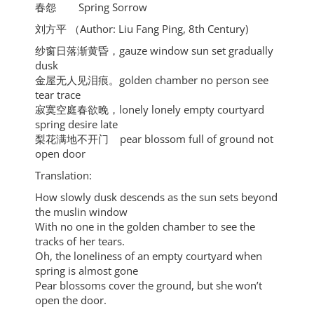
春怨 Spring Sorrow
刘方平 （Author: Liu Fang Ping, 8th Century)
纱窗日落渐黄昏，gauze window sun set gradually
dusk
金屋无人见泪痕。golden chamber no person see
tear trace
寂寞空庭春欲晚，lonely lonely empty courtyard
spring desire late
梨花满地不开门 pear blossom full of ground not
open door
Translation:
How slowly dusk descends as the sun sets beyond
the muslin window
With no one in the golden chamber to see the
tracks of her tears.
Oh, the loneliness of an empty courtyard when
spring is almost gone
Pear blossoms cover the ground, but she won’t
open the door.