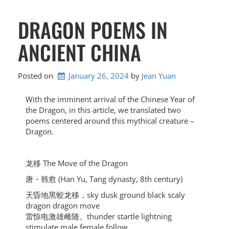
DRAGON POEMS IN
ANCIENT CHINA
Posted on
January 26, 2024
by 
Jean Yuan
With the imminent arrival of the Chinese Year of
the Dragon, in this article, we translated two
poems centered around this mythical creature –
Dragon.
龙移 The Move of the Dragon
唐・韩愈 (Han Yu, Tang dynasty, 8th century)
天昏地黑蛟龙移，sky dusk ground black scaly
dragon dragon move
雷惊电激雄雌随。thunder startle lightning
stimulate male female follow