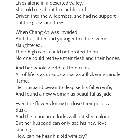
Lives alone in a deserted valley.
She told me about her noble birth.
Driven into the wilderness, she had no support
but the grass and trees.
When Chang An was invaded,
Both her older and younger brothers were
slaughtered.
Their high rank could not protect them.
No one could retrieve their flesh and their bones.
And her whole world fell into ruins.
All of life is as unsubstantial as a flickering candle
flame.
Her husband began to despise his fallen wife,
And found a new woman as beautiful as jade.
Even the flowers know to close their petals at
dusk,
And the mandarin ducks will not sleep alone.
But her husband can only see his new love
smiling.
How can he hear his old wife cry?