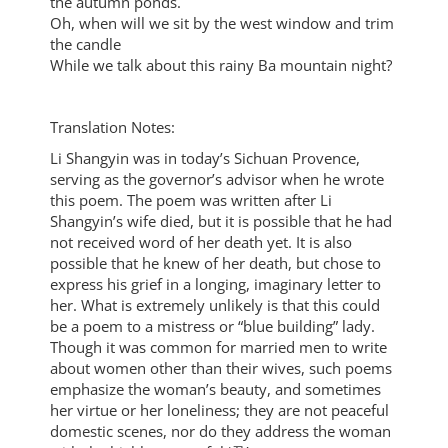
the autumn ponds.
Oh, when will we sit by the west window and trim
the candle
While we talk about this rainy Ba mountain night?
Translation Notes:
Li Shangyin was in today’s Sichuan Provence,
serving as the governor’s advisor when he wrote
this poem. The poem was written after Li
Shangyin’s wife died, but it is possible that he had
not received word of her death yet. It is also
possible that he knew of her death, but chose to
express his grief in a longing, imaginary letter to
her. What is extremely unlikely is that this could
be a poem to a mistress or “blue building” lady.
Though it was common for married men to write
about women other than their wives, such poems
emphasize the woman’s beauty, and sometimes
her virtue or her loneliness; they are not peaceful
domestic scenes, nor do they address the woman