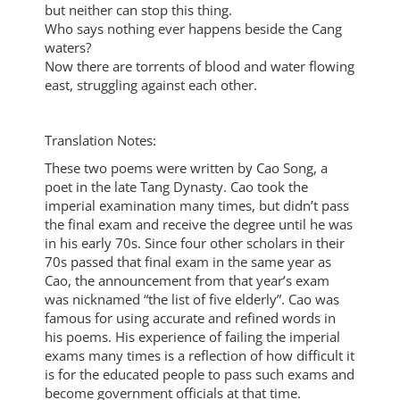
but neither can stop this thing.
Who says nothing ever happens beside the Cang
waters?
Now there are torrents of blood and water flowing
east, struggling against each other.
Translation Notes:
These two poems were written by Cao Song, a
poet in the late Tang Dynasty. Cao took the
imperial examination many times, but didn’t pass
the final exam and receive the degree until he was
in his early 70s. Since four other scholars in their
70s passed that final exam in the same year as
Cao, the announcement from that year’s exam
was nicknamed “the list of five elderly”. Cao was
famous for using accurate and refined words in
his poems. His experience of failing the imperial
exams many times is a reflection of how difficult it
is for the educated people to pass such exams and
become government officials at that time.