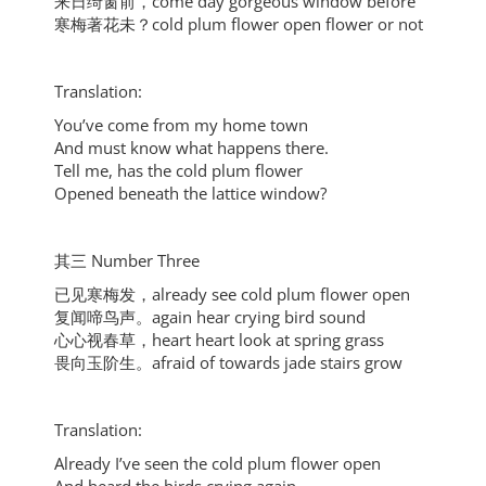
来日绮窗前，come day gorgeous window before
寒梅著花未？cold plum flower open flower or not
Translation:
You’ve come from my home town
And must know what happens there.
Tell me, has the cold plum flower
Opened beneath the lattice window?
其三 Number Three
已见寒梅发，already see cold plum flower open
复闻啼鸟声。again hear crying bird sound
心心视春草，heart heart look at spring grass
畏向玉阶生。afraid of towards jade stairs grow
Translation:
Already I’ve seen the cold plum flower open