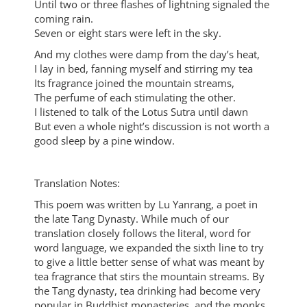
Until two or three flashes of lightning signaled the
coming rain.
Seven or eight stars were left in the sky.
And my clothes were damp from the day’s heat,
I lay in bed, fanning myself and stirring my tea
Its fragrance joined the mountain streams,
The perfume of each stimulating the other.
I listened to talk of the Lotus Sutra until dawn
But even a whole night’s discussion is not worth a
good sleep by a pine window.
Translation Notes:
This poem was written by Lu Yanrang, a poet in
the late Tang Dynasty. While much of our
translation closely follows the literal, word for
word language, we expanded the sixth line to try
to give a little better sense of what was meant by
tea fragrance that stirs the mountain streams. By
the Tang dynasty, tea drinking had become very
popular in Buddhist monasteries, and the monks