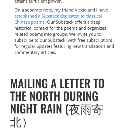
attains sufficient power.
On a separate note, my friend Vickie and I have
established a Substack dedicated to classical
Chinese poems
. Our Substack offers a deep
historical context for the poems and organizes
related poems into groups. We invite you to
subscribe to our Substack (with free subscription)
for regular updates featuring new translations and
commentary articles.
MAILING A LETTER TO
THE NORTH DURING
NIGHT RAIN (夜雨寄
北）