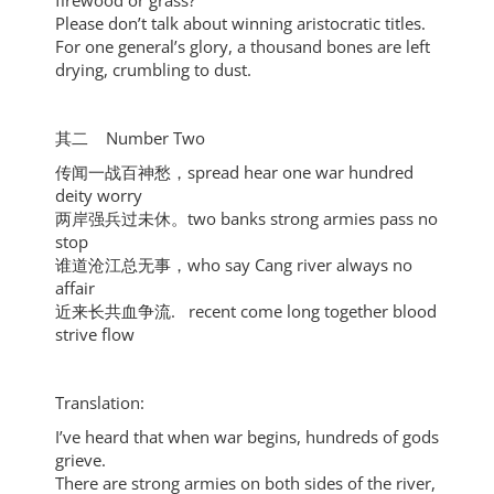
firewood or grass?
Please don’t talk about winning aristocratic titles.
For one general’s glory, a thousand bones are left
drying, crumbling to dust.
其二 Number Two
传闻一战百神愁，spread hear one war hundred
deity worry
两岸强兵过未休。two banks strong armies pass no
stop
谁道沧江总无事，who say Cang river always no
affair
近来长共血争流. recent come long together blood
strive flow
Translation:
I’ve heard that when war begins, hundreds of gods
grieve.
There are strong armies on both sides of the river,