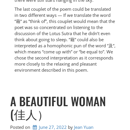
there were still stars hanging in the sky.
The last couplet of the poem could be translated
in two different ways — If we translate the word
“藉“ as “think of”, this couplet would mean that the
poet was so concentrated on listening to the
discussion of the Lotus Sutra that he didn’t even
think about going to sleep. “藉“ could also be
interpreted as a homophonic pun of the word “及“,
which means “come up with” or “be equal to”. We
chose the second interpretation as it corresponds
more closely to the relaxing and pleasant
environment described in this poem.
A BEAUTIFUL WOMAN
(佳人）
Posted on
June 27, 2022
by 
Jean Yuan