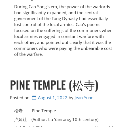
During Cao Song’s era, the power of the warlords
had significantly expanded, and the central
government of the Tang Dynasty had essentially
lost control of the local armies. Cao’s poems
focused on the sufferings of the commoners when
local armies engaged in constant warfare with
each other, and pointed out clearly that it was the
commoners who were paying the unbearable cost
of the warfare.
PINE TEMPLE (松寺)
Posted on
August 1, 2022
by 
Jean Yuan
松寺 Pine Temple
卢延让 (Author: Lu Yanrang, 10th century)