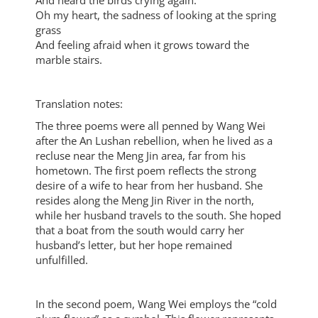
And heard the birds crying again.
Oh my heart, the sadness of looking at the spring
grass
And feeling afraid when it grows toward the
marble stairs.
Translation notes:
The three poems were all penned by Wang Wei
after the An Lushan rebellion, when he lived as a
recluse near the Meng Jin area, far from his
hometown. The first poem reflects the strong
desire of a wife to hear from her husband. She
resides along the Meng Jin River in the north,
while her husband travels to the south. She hoped
that a boat from the south would carry her
husband’s letter, but her hope remained
unfulfilled.
In the second poem, Wang Wei employs the “cold