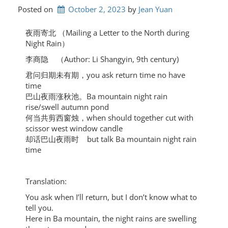
Posted on
October 2, 2023
by 
Jean Yuan
夜雨寄北 （Mailing a Letter to the North during
Night Rain）
李商隐 （Author: Li Shangyin, 9th century)
君问归期未有期，you ask return time no have
time
巴山夜雨涨秋池。Ba mountain night rain
rise/swell autumn pond
何当共剪西窗烛，when should together cut with
scissor west window candle
却话巴山夜雨时 but talk Ba mountain night rain
time
Translation:
You ask when I’ll return, but I don’t know what to
tell you.
Here in Ba mountain, the night rains are swelling