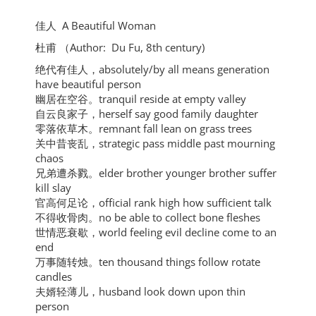
佳人 A Beautiful Woman
杜甫 （Author: Du Fu,
8th century)
绝代有佳人，absolutely/by all means generation
have beautiful person
幽居在空谷。tranquil reside at empty valley
自云良家子，herself say good family daughter
零落依草木。remnant fall lean on grass trees
关中昔丧乱，strategic pass middle past mourning
chaos
兄弟遭杀戮。elder brother younger brother suffer
kill slay
官高何足论，official rank high how sufficient talk
不得收骨肉。no be able to collect bone fleshes
世情恶衰歇，world feeling evil decline come to an
end
万事随转烛。ten thousand things follow rotate
candles
夫婿轻薄儿，husband look down upon thin
person