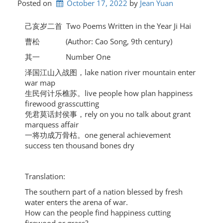
Posted on
October 17, 2022
by 
Jean Yuan
己亥岁二首 Two Poems Written in the Year Ji Hai
曹松 (Author: Cao Song, 9th century)
其一 Number One
泽国江山入战图，lake nation river mountain enter
war map
生民何计乐樵苏。live people how plan happiness
firewood grasscutting
凭君莫话封侯事，rely on you no talk about grant
marquess affair
一将功成万骨枯。one general achievement
success ten thousand bones dry
Translation:
The southern part of a nation blessed by fresh
water enters the arena of war.
How can the people find happiness cutting