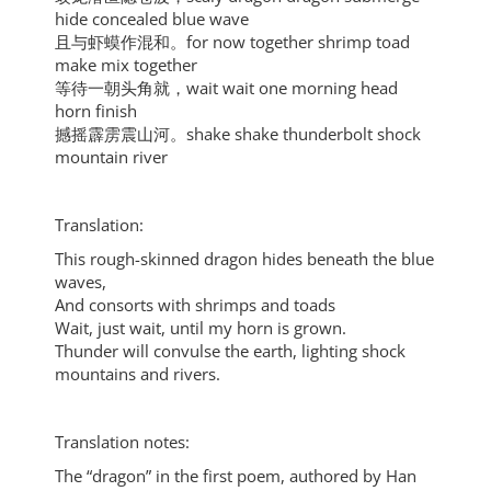
hide concealed blue wave
且与虾蟆作混和。for now together shrimp toad
make mix together
等待一朝头角就，wait wait one morning head
horn finish
撼摇霹雳震山河。shake shake thunderbolt shock
mountain river
Translation:
This rough-skinned dragon hides beneath the blue
waves,
And consorts with shrimps and toads
Wait, just wait, until my horn is grown.
Thunder will convulse the earth, lighting shock
mountains and rivers.
Translation notes:
The “dragon” in the first poem, authored by Han