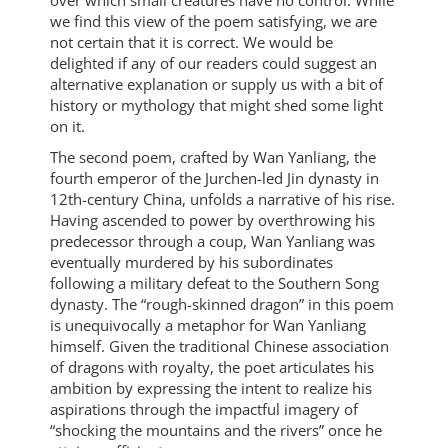
over which small creatures have no control. While
we find this view of the poem satisfying, we are
not certain that it is correct. We would be
delighted if any of our readers could suggest an
alternative explanation or supply us with a bit of
history or mythology that might shed some light
on it.
The second poem, crafted by Wan Yanliang, the
fourth emperor of the Jurchen-led Jin dynasty in
12th-century China, unfolds a narrative of his rise.
Having ascended to power by overthrowing his
predecessor through a coup, Wan Yanliang was
eventually murdered by his subordinates
following a military defeat to the Southern Song
dynasty. The “rough-skinned dragon” in this poem
is unequivocally a metaphor for Wan Yanliang
himself. Given the traditional Chinese association
of dragons with royalty, the poet articulates his
ambition by expressing the intent to realize his
aspirations through the impactful imagery of
“shocking the mountains and the rivers” once he