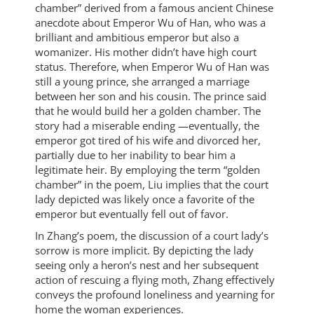
chamber” derived from a famous ancient Chinese
anecdote about Emperor Wu of Han, who was a
brilliant and ambitious emperor but also a
womanizer. His mother didn’t have high court
status. Therefore, when Emperor Wu of Han was
still a young prince, she arranged a marriage
between her son and his cousin. The prince said
that he would build her a golden chamber. The
story had a miserable ending —eventually, the
emperor got tired of his wife and divorced her,
partially due to her inability to bear him a
legitimate heir. By employing the term “golden
chamber” in the poem, Liu implies that the court
lady depicted was likely once a favorite of the
emperor but eventually fell out of favor.
In Zhang’s poem, the discussion of a court lady’s
sorrow is more implicit. By depicting the lady
seeing only a heron’s nest and her subsequent
action of rescuing a flying moth, Zhang effectively
conveys the profound loneliness and yearning for
home the woman experiences.