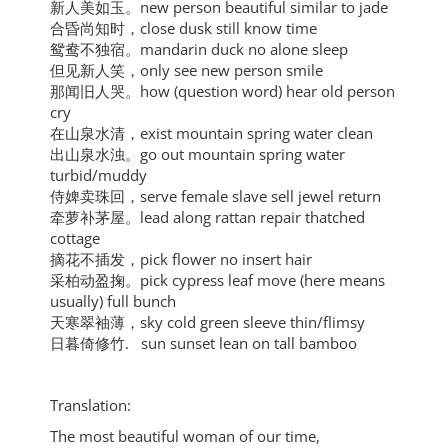
新人美如玉。new person beautiful similar to jade
合昏尚知时，close dusk still know time
鸳鸯不独宿。mandarin duck no alone sleep
但见新人笑，only see new person smile
那闻旧人哭。how (question word) hear old person
cry
在山泉水清，exist mountain spring water clean
出山泉水浊。go out mountain spring water
turbid/muddy
侍婢卖珠回，serve female slave sell jewel return
牵萝补茅屋。lead along rattan repair thatched
cottage
摘花不插发，pick flower no insert hair
采柏动盈掬。pick cypress leaf move (here means
usually) full bunch
天寒翠袖薄，sky cold green sleeve thin/flimsy
日暮倚修竹. sun sunset lean on tall bamboo
Translation:
The most beautiful woman of our time,