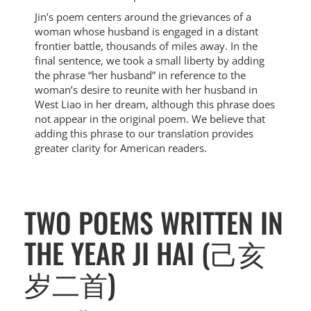
Jin’s poem centers around the grievances of a
woman whose husband is engaged in a distant
frontier battle, thousands of miles away. In the
final sentence, we took a small liberty by adding
the phrase “her husband” in reference to the
woman’s desire to reunite with her husband in
West Liao in her dream, although this phrase does
not appear in the original poem. We believe that
adding this phrase to our translation provides
greater clarity for American readers.
TWO POEMS WRITTEN IN
THE YEAR JI HAI (己亥
岁二首)