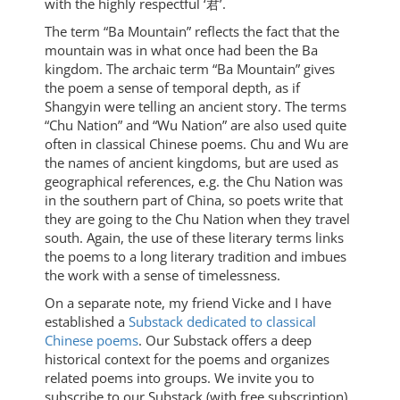
with the highly respectful ‘君’.
The term “Ba Mountain” reflects the fact that the
mountain was in what once had been the Ba
kingdom. The archaic term “Ba Mountain” gives
the poem a sense of temporal depth, as if
Shangyin were telling an ancient story. The terms
“Chu Nation” and “Wu Nation” are also used quite
often in classical Chinese poems. Chu and Wu are
the names of ancient kingdoms, but are used as
geographical references, e.g. the Chu Nation was
in the southern part of China, so poets write that
they are going to the Chu Nation when they travel
south. Again, the use of these literary terms links
the poems to a long literary tradition and imbues
the work with a sense of timelessness.
On a separate note, my friend Vicke and I have
established a
Substack dedicated to classical
Chinese poems
. Our Substack offers a deep
historical context for the poems and organizes
related poems into groups. We invite you to
subscribe to our Substack (with free subscription)