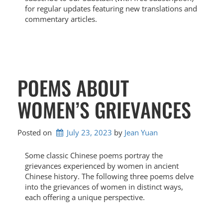
for regular updates featuring new translations and
commentary articles.
POEMS ABOUT
WOMEN’S GRIEVANCES
Posted on
July 23, 2023
by 
Jean Yuan
Some classic Chinese poems portray the
grievances experienced by women in ancient
Chinese history. The following three poems delve
into the grievances of women in distinct ways,
each offering a unique perspective.