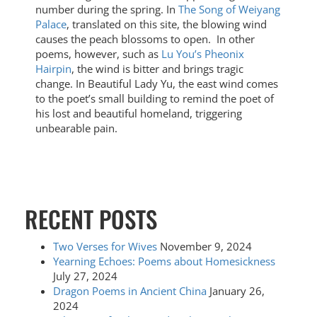
number during the spring. In
The Song of Weiyang
Palace
, translated on this site, the blowing wind
causes the peach blossoms to open. In other
poems, however, such as
Lu You’s Pheonix
Hairpin
, the wind is bitter and brings tragic
change. In Beautiful Lady Yu, the east wind comes
to the poet’s small building to remind the poet of
his lost and beautiful homeland, triggering
unbearable pain.
RECENT POSTS
Two Verses for Wives
November 9, 2024
Yearning Echoes: Poems about Homesickness
July 27, 2024
Dragon Poems in Ancient China
January 26,
2024