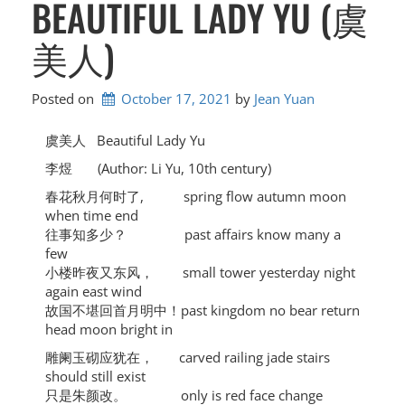
BEAUTIFUL LADY YU (虞
美人)
Posted on
October 17, 2021
by 
Jean Yuan
虞美人 Beautiful Lady Yu
李煜 (Author: Li Yu, 10th century)
春花秋月何时了, spring flow autumn moon
when time end
往事知多少？ past affairs know many a
few
小楼昨夜又东风， small tower yesterday night
again east wind
故国不堪回首月明中！past kingdom no bear return
head moon bright in
雕阑玉砌应犹在， carved railing jade stairs
should still exist
只是朱颜改。 only is red face change