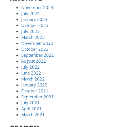
November 2024
July 2024
January 2024
October 2023
July 2023
March 2023
November 2022
October 2022
September 2022
August 2022
July 2022
June 2022
March 2022
January 2022
October 2021
September 2021
July 2021
April 2021
March 2021