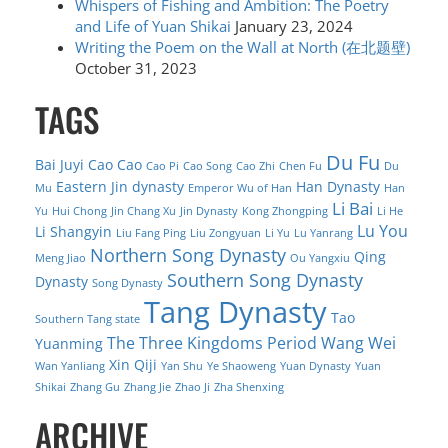
Whispers of Fishing and Ambition: The Poetry
and Life of Yuan Shikai
January 23, 2024
Writing the Poem on the Wall at North (在北题壁)
October 31, 2023
TAGS
Du Fu
Bai Juyi
Cao Cao
Cao Pi
Cao Song
Cao Zhi
Chen Fu
Du
Eastern Jin dynasty
Han Dynasty
Mu
Emperor Wu of Han
Han
Li Bai
Yu
Hui Chong
Jin Chang Xu
Jin Dynasty
Kong Zhongping
Li He
Lu You
Li Shangyin
Liu Fang Ping
Liu Zongyuan
Li Yu
Lu Yanrang
Northern Song Dynasty
Qing
Meng Jiao
Ou Yangxiu
Southern Song Dynasty
Dynasty
Song Dynasty
Tang Dynasty
Tao
Southern Tang state
The Three Kingdoms Period
Wang Wei
Yuanming
Xin Qiji
Wan Yanliang
Yan Shu
Ye Shaoweng
Yuan Dynasty
Yuan
Shikai
Zhang Gu
Zhang Jie
Zhao Ji
Zha Shenxing
ARCHIVE