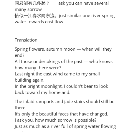
问君能有几多愁？ ask you can have several
many sorrow
恰似一江春水向东流。just similar one river spring
water towards east flow
Translation:
Spring flowers, autumn moon — when will they
end?
All those undertakings of the past — who knows
how many there were?
Last night the east wind came to my small
building again.
In the bright moonlight, I couldn’t bear to look
back toward my homeland.
The inlaid ramparts and jade stairs should still be
there.
It’s only the beautiful faces that have changed.
I ask you, how much sorrow is possible?
Just as much as a river full of spring water flowing