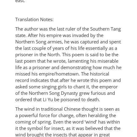
east.
Translation Notes:
The author was the last ruler of the Southern Tang
state. After his empire was invaded by the
Northern Song armies, he was captured and spent
the last couple of years of his life essentially as a
prisoner in the North. This poem is said to be the
last poem that he wrote, lamenting his miserable
life as a prisoner and demonstrating how much he
missed his empire/hometown. The historical
record indicates that after he wrote this poem and
asked some singing girls to chant it, the emperor
of the Northern Song Dynasty grew furious and
ordered that Li Yu be poisoned to death.
The wind in traditional Chinese thought is seen as
a powerful force for change, often heralding the
coming of spring. Even the word ‘wind’ has within
it the symbol for insect, as it was believed that the
wind brought the insects that appear in great