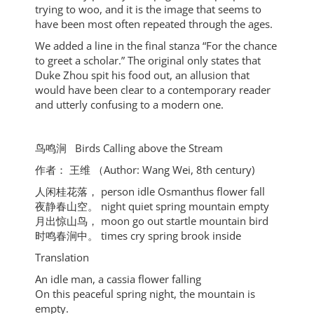
trying to woo, and it is the image that seems to
have been most often repeated through the ages.
We added a line in the final stanza “For the chance
to greet a scholar.” The original only states that
Duke Zhou spit his food out, an allusion that
would have been clear to a contemporary reader
and utterly confusing to a modern one.
⻦鸣涧 Birds Calling above the Stream
作者： 王维 （Author: Wang Wei, 8th century)
⼈闲桂花落， person idle Osmanthus flower fall
夜静春⼭空。 night quiet spring mountain empty
⽉出惊⼭⻦， moon go out startle mountain bird
时鸣春涧中。 times cry spring brook inside
Translation
An idle man, a cassia flower falling
On this peaceful spring night, the mountain is
empty.