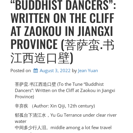
“BUDDHIST DANCERS”:
WRITTEN ON THE CLIFF
AT ZAOKOU IN JIANGXI
PROVINCE (菩萨蛮.书
江西造口壁)
Posted on
August 3, 2022
by 
Jean Yuan
菩萨蛮.书江西造口壁 (To the Tune “Buddhist
Dancers”: Written on the Cliff at Zaokou in Jiangxi
Province)
辛弃疾 （Author: Xin Qiji, 12th century)
郁孤台下清江水，Yu Gu Terrance under clear river
water
中间多少行人泪。middle among a lot few travel