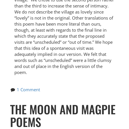
than the third to increase the sense of intimacy.
We do not describe the village as lovely since
“lovely” is not in the original. Other translations of
this poem have been more literal than ours,
though, at least with regards to the final line in
which they accurately state that the proposed
visits are “unscheduled” or “out of time.” We hope
that this idea of a spontaneous visit was
adequately implied in our version. We felt that
words such as “unscheduled” were a little clumsy
and out of place in the English version of the
poem.
1 Comment
THE MOON AND MAGPIE
POEMS