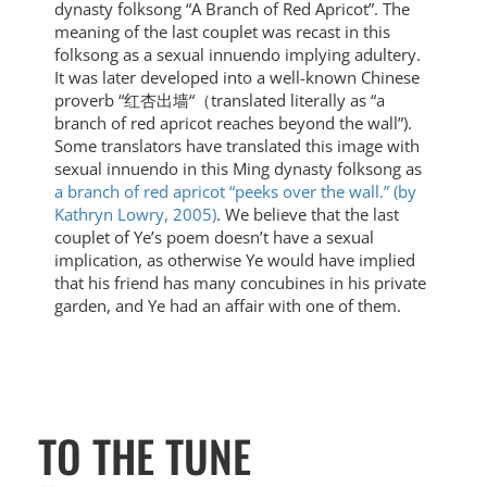
dynasty folksong “A Branch of Red Apricot”. The
meaning of the last couplet was recast in this
folksong as a sexual innuendo implying adultery.
It was later developed into a well-known Chinese
proverb “红杏出墙“（translated literally as “a
branch of red apricot reaches beyond the wall”).
Some translators have translated this image with
sexual innuendo in this Ming dynasty folksong as
a branch of red apricot “peeks over the wall.” (by
Kathryn Lowry, 2005)
. We believe that the last
couplet of Ye’s poem doesn’t have a sexual
implication, as otherwise Ye would have implied
that his friend has many concubines in his private
garden, and Ye had an affair with one of them.
TO THE TUNE