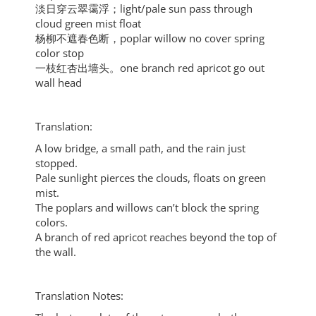
淡日穿云翠霭浮；light/pale sun pass through
cloud green mist float
杨柳不遮春色断，poplar willow no cover spring
color stop
一枝红杏出墙头。one branch red apricot go out
wall head
Translation:
A low bridge, a small path, and the rain just
stopped.
Pale sunlight pierces the clouds, floats on green
mist.
The poplars and willows can’t block the spring
colors.
A branch of red apricot reaches beyond the top of
the wall.
Translation Notes: