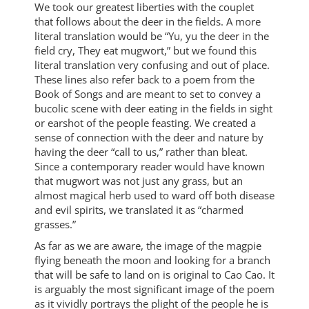
We took our greatest liberties with the couplet
that follows about the deer in the fields. A more
literal translation would be “Yu, yu the deer in the
field cry, They eat mugwort,” but we found this
literal translation very confusing and out of place.
These lines also refer back to a poem from the
Book of Songs and are meant to set to convey a
bucolic scene with deer eating in the fields in sight
or earshot of the people feasting. We created a
sense of connection with the deer and nature by
having the deer “call to us,” rather than bleat.
Since a contemporary reader would have known
that mugwort was not just any grass, but an
almost magical herb used to ward off both disease
and evil spirits, we translated it as “charmed
grasses.”
As far as we are aware, the image of the magpie
flying beneath the moon and looking for a branch
that will be safe to land on is original to Cao Cao. It
is arguably the most significant image of the poem
as it vividly portrays the plight of the people he is