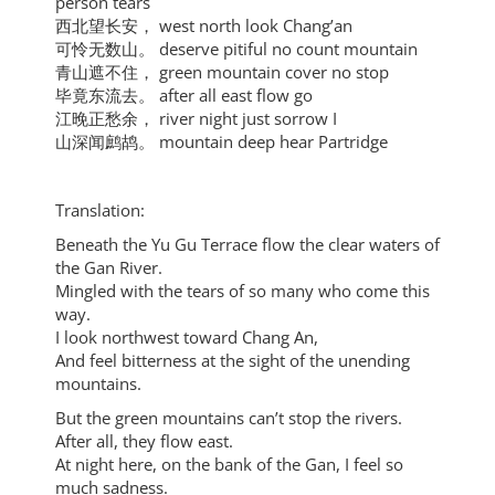
person tears
西北望长安， west north look Chang’an
可怜无数山。 deserve pitiful no count mountain
青山遮不住， green mountain cover no stop
毕竟东流去。 after all east flow go
江晚正愁余， river night just sorrow I
山深闻鹧鸪。 mountain deep hear Partridge
Translation:
Beneath the Yu Gu Terrace flow the clear waters of
the Gan River.
Mingled with the tears of so many who come this
way.
I look northwest toward Chang An,
And feel bitterness at the sight of the unending
mountains.
But the green mountains can’t stop the rivers.
After all, they flow east.
At night here, on the bank of the Gan, I feel so
much sadness.