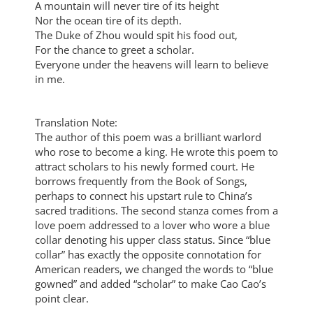
A mountain will never tire of its height
Nor the ocean tire of its depth.
The Duke of Zhou would spit his food out,
For the chance to greet a scholar.
Everyone under the heavens will learn to believe
in me.
Translation Note:
The author of this poem was a brilliant warlord
who rose to become a king. He wrote this poem to
attract scholars to his newly formed court. He
borrows frequently from the Book of Songs,
perhaps to connect his upstart rule to China’s
sacred traditions. The second stanza comes from a
love poem addressed to a lover who wore a blue
collar denoting his upper class status. Since “blue
collar” has exactly the opposite connotation for
American readers, we changed the words to “blue
gowned” and added “scholar” to make Cao Cao’s
point clear.