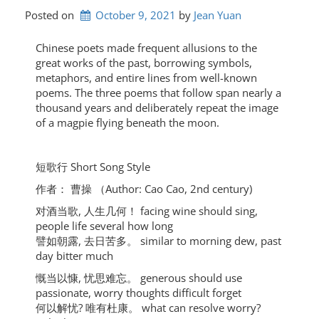
Posted on
October 9, 2021
by 
Jean Yuan
Chinese poets made frequent allusions to the
great works of the past, borrowing symbols,
metaphors, and entire lines from well-known
poems. The three poems that follow span nearly a
thousand years and deliberately repeat the image
of a magpie flying beneath the moon.
短歌⾏ Short Song Style
作者： 曹操 （Author: Cao Cao, 2nd century)
对酒当歌, ⼈⽣⼏何！ facing wine should sing,
people life several how long
譬如朝露, 去⽇苦多。 similar to morning dew, past
day bitter much
慨当以慷, 忧思难忘。 generous should use
passionate, worry thoughts difficult forget
何以解忧? 唯有杜康。 what can resolve worry?