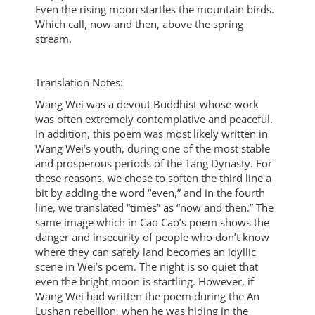
Even the rising moon startles the mountain birds.
Which call, now and then, above the spring
stream.
Translation Notes:
Wang Wei was a devout Buddhist whose work
was often extremely contemplative and peaceful.
In addition, this poem was most likely written in
Wang Wei’s youth, during one of the most stable
and prosperous periods of the Tang Dynasty. For
these reasons, we chose to soften the third line a
bit by adding the word “even,” and in the fourth
line, we translated “times” as “now and then.” The
same image which in Cao Cao’s poem shows the
danger and insecurity of people who don’t know
where they can safely land becomes an idyllic
scene in Wei’s poem. The night is so quiet that
even the bright moon is startling. However, if
Wang Wei had written the poem during the An
Lushan rebellion, when he was hiding in the