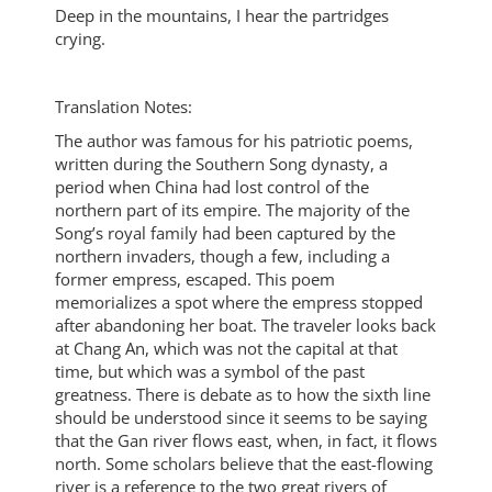
Deep in the mountains, I hear the partridges
crying.
Translation Notes:
The author was famous for his patriotic poems,
written during the Southern Song dynasty, a
period when China had lost control of the
northern part of its empire. The majority of the
Song’s royal family had been captured by the
northern invaders, though a few, including a
former empress, escaped. This poem
memorializes a spot where the empress stopped
after abandoning her boat. The traveler looks back
at Chang An, which was not the capital at that
time, but which was a symbol of the past
greatness. There is debate as to how the sixth line
should be understood since it seems to be saying
that the Gan river flows east, when, in fact, it flows
north. Some scholars believe that the east-flowing
river is a reference to the two great rivers of