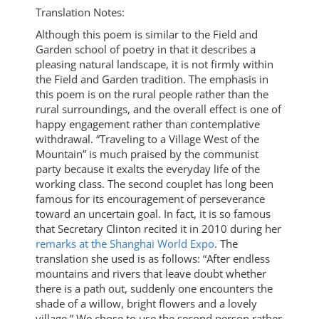
Translation Notes:
Although this poem is similar to the Field and
Garden school of poetry in that it describes a
pleasing natural landscape, it is not firmly within
the Field and Garden tradition. The emphasis in
this poem is on the rural people rather than the
rural surroundings, and the overall effect is one of
happy engagement rather than contemplative
withdrawal. “Traveling to a Village West of the
Mountain” is much praised by the communist
party because it exalts the everyday life of the
working class. The second couplet has long been
famous for its encouragement of perseverance
toward an uncertain goal. In fact, it is so famous
that Secretary Clinton recited it in 2010 during her
remarks at the Shanghai World Expo
. The
translation she used is as follows: “After endless
mountains and rivers that leave doubt whether
there is a path out, suddenly one encounters the
shade of a willow, bright flowers and a lovely
village.” We chose to use the second person rather