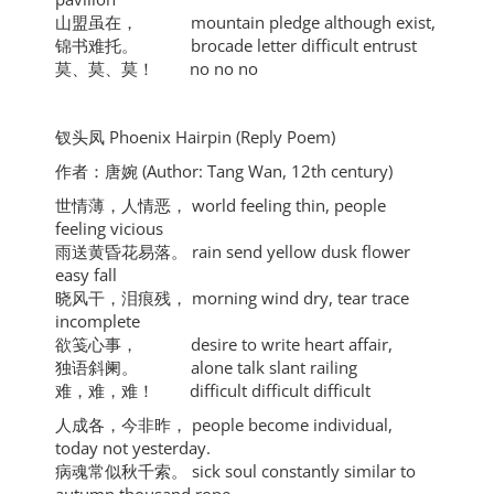
山盟虽在， mountain pledge although exist,
锦书难托。 brocade letter difficult entrust
莫、莫、莫！ no no no
钗头凤 Phoenix Hairpin (Reply Poem)
作者：唐婉 (Author: Tang Wan, 12th century)
世情薄，人情恶， world feeling thin, people
feeling vicious
雨送黄昏花易落。 rain send yellow dusk flower
easy fall
晓风干，泪痕残， morning wind dry, tear trace
incomplete
欲笺心事， desire to write heart affair,
独语斜阑。 alone talk slant railing
难，难，难！ difficult difficult difficult
人成各，今非昨， people become individual,
today not yesterday.
病魂常似秋千索。 sick soul constantly similar to