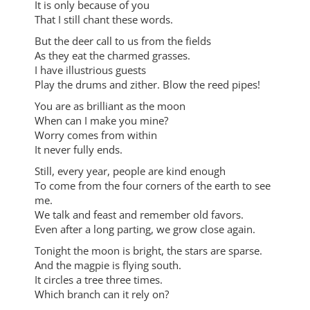
It is only because of you
That I still chant these words.
But the deer call to us from the fields
As they eat the charmed grasses.
I have illustrious guests
Play the drums and zither. Blow the reed pipes!
You are as brilliant as the moon
When can I make you mine?
Worry comes from within
It never fully ends.
Still, every year, people are kind enough
To come from the four corners of the earth to see
me.
We talk and feast and remember old favors.
Even after a long parting, we grow close again.
Tonight the moon is bright, the stars are sparse.
And the magpie is flying south.
It circles a tree three times.
Which branch can it rely on?