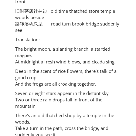
front
旧时茅店社林边 old time thatched store temple
woods beside
路转溪桥忽⻅ road turn brook bridge suddenly
see
Translation:
The bright moon, a slanting branch, a startled
magpie,
At midnight a fresh wind blows, and cicada sing.
Deep in the scent of rice flowers, there’s talk of a
good crop
And the frogs are all croaking together.
Seven or eight stars appear in the distant sky
Two or three rain drops fall in front of the
mountain
There’s an old thatched shop by a temple in the
woods,
Take a turn in the path, cross the bridge, and
suddenly you see it.