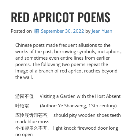
RED APRICOT POEMS
Posted on
September 30, 2022
by 
Jean Yuan
Chinese poets made frequent allusions to the
works of the past, borrowing symbols, metaphors,
and sometimes even entire lines from earlier
poems. The following two poems repeat the
image of a branch of red apricot reaches beyond
the wall.
游园不值 Visiting a Garden with the Host Absent
叶绍翁 (Author: Ye Shaoweng, 13th century)
应怜屐齿印苍苔, should pity wooden shoes teeth
mark blue moss
小扣柴扉久不开。 light knock firewood door long
no open