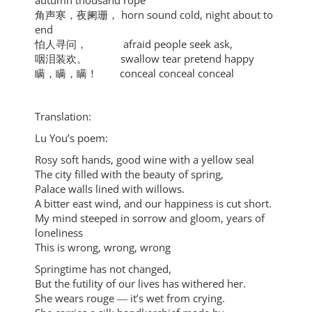
autumn thousand rope
角声寒，夜阑珊， horn sound cold, night about to
end
怕人寻问， afraid people seek ask,
咽泪装欢。 swallow tear pretend happy
瞒，瞒，瞒！ conceal conceal conceal
Translation:
Lu You’s poem:
Rosy soft hands, good wine with a yellow seal
The city filled with the beauty of spring,
Palace walls lined with willows.
A bitter east wind, and our happiness is cut short.
My mind steeped in sorrow and gloom, years of
loneliness
This is wrong, wrong, wrong
Springtime has not changed,
But the futility of our lives has withered her.
She wears rouge ― it’s wet from crying.