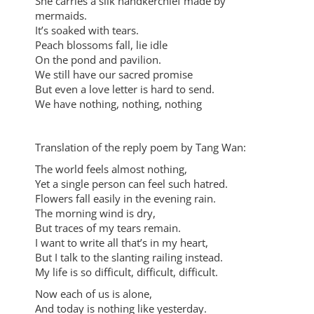
She carries a silk handkerchief made by
mermaids.
It’s soaked with tears.
Peach blossoms fall, lie idle
On the pond and pavilion.
We still have our sacred promise
But even a love letter is hard to send.
We have nothing, nothing, nothing
Translation of the reply poem by Tang Wan:
The world feels almost nothing,
Yet a single person can feel such hatred.
Flowers fall easily in the evening rain.
The morning wind is dry,
But traces of my tears remain.
I want to write all that’s in my heart,
But I talk to the slanting railing instead.
My life is so difficult, difficult, difficult.
Now each of us is alone,
And today is nothing like yesterday.