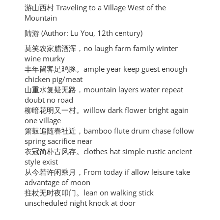
游山西村 Traveling to a Village West of the
Mountain
陆游 (Author: Lu You, 12th century)
莫笑农家腊酒浑，no laugh farm family winter
wine murky
丰年留客足鸡豚。ample year keep guest enough
chicken pig/meat
山重水复疑无路，mountain layers water repeat
doubt no road
柳暗花明又一村。willow dark flower bright again
one village
箫鼓追随春社近，bamboo flute drum chase follow
spring sacrifice near
衣冠简朴古风存。clothes hat simple rustic ancient
style exist
从今若许闲乘月，From today if allow leisure take
advantage of moon
拄杖无时夜叩门。lean on walking stick
unscheduled night knock at door