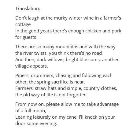
Translation:
Don’t laugh at the murky winter wine in a farmer’s
cottage
In the good years there’s enough chicken and pork
for guests
There are so many mountains and with the way
the river twists, you think there’s no road
And then, dark willows, bright blossoms, another
village appears.
Pipers, drummers, chasing and following each
other, the spring sacrifice is near.
Farmers’ straw hats and simple, country clothes,
the old way of life is not forgotten.
From now on, please allow me to take advantage
of a full moon,
Leaning leisurely on my cane, I’ll knock on your
door some evening.