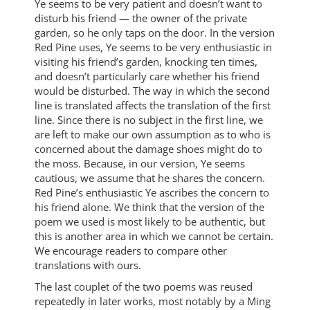
Ye seems to be very patient and doesn’t want to
disturb his friend — the owner of the private
garden, so he only taps on the door. In the version
Red Pine uses, Ye seems to be very enthusiastic in
visiting his friend’s garden, knocking ten times,
and doesn’t particularly care whether his friend
would be disturbed. The way in which the second
line is translated affects the translation of the first
line. Since there is no subject in the first line, we
are left to make our own assumption as to who is
concerned about the damage shoes might do to
the moss. Because, in our version, Ye seems
cautious, we assume that he shares the concern.
Red Pine’s enthusiastic Ye ascribes the concern to
his friend alone. We think that the version of the
poem we used is most likely to be authentic, but
this is another area in which we cannot be certain.
We encourage readers to compare other
translations with ours.
The last couplet of the two poems was reused
repeatedly in later works, most notably by a Ming