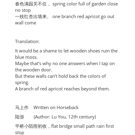
春色满园关不住， spring color full of garden close
no stop
一枝红杏出墙来。 one branch red apricot go out
wall come
Translation:
It would be a shame to let wooden shoes ruin the
blue moss.
Maybe that’s why no one answers when I tap on
the wooden door.
But these walls can’t hold back the colors of
spring.
A branch of red apricot reaches beyond them.
马上作 Written on Horseback
陆游 (Author: Lu You, 12th century)
平桥小陌雨初收，flat bridge small path rain first
stop