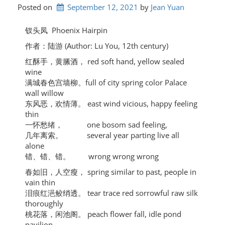
Posted on
September 12, 2021
by 
Jean Yuan
钗头凤 Phoenix Hairpin
作者：陆游 (Author: Lu You, 12th century)
红酥手，黄縢酒， red soft hand, yellow sealed
wine
满城春色宫墙柳。full of city spring color Palace
wall willow
东风恶，欢情薄。 east wind vicious, happy feeling
thin
一怀愁绪， one bosom sad feeling,
几年离索。 several year parting live all
alone
错、错、错。 wrong wrong wrong
春如旧，人空瘦， spring similar to past, people in
vain thin
泪痕红浥鲛绡透。 tear trace red sorrowful raw silk
thoroughly
桃花落，闲池阁。 peach flower fall, idle pond
pavilion