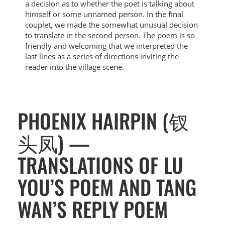
a decision as to whether the poet is talking about
himself or some unnamed person. In the final
couplet, we made the somewhat unusual decision
to translate in the second person. The poem is so
friendly and welcoming that we interpreted the
last lines as a series of directions inviting the
reader into the village scene.
PHOENIX HAIRPIN (钗
头凤) —
TRANSLATIONS OF LU
YOU’S POEM AND TANG
WAN’S REPLY POEM