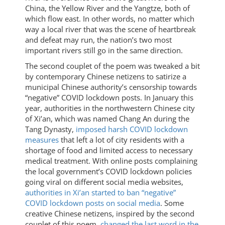
China, the Yellow River and the Yangtze, both of
which flow east. In other words, no matter which
way a local river that was the scene of heartbreak
and defeat may run, the nation’s two most
important rivers still go in the same direction.
The second couplet of the poem was tweaked a bit
by contemporary Chinese netizens to satirize a
municipal Chinese authority’s censorship towards
“negative” COVID lockdown posts. In January this
year, authorities in the northwestern Chinese city
of Xi’an, which was named Chang An during the
Tang Dynasty,
imposed harsh COVID lockdown
measures
that left a lot of city residents with a
shortage of food and limited access to necessary
medical treatment. With online posts complaining
the local government’s COVID lockdown policies
going viral on different social media websites,
authorities in Xi’an started to ban “negative”
COVID lockdown posts on social media
. Some
creative Chinese netizens, inspired by the second
couplet of this poem,
changed the last word in the