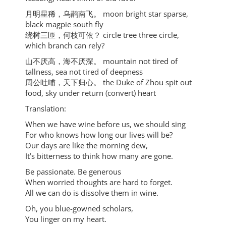
⽉明星稀，乌鹊南⻜。 moon bright star sparse,
black magpie south fly
绕树三匝，何枝可依？ circle tree three circle,
which branch can rely?
⼭不厌⾼，海不厌深。 mountain not tired of
tallness, sea not tired of deepness
周公吐哺，天下归⼼。 the Duke of Zhou spit out
food, sky under return (convert) heart
Translation:
When we have wine before us, we should sing
For who knows how long our lives will be?
Our days are like the morning dew,
It’s bitterness to think how many are gone.
Be passionate. Be generous
When worried thoughts are hard to forget.
All we can do is dissolve them in wine.
Oh, you blue-gowned scholars,
You linger on my heart.