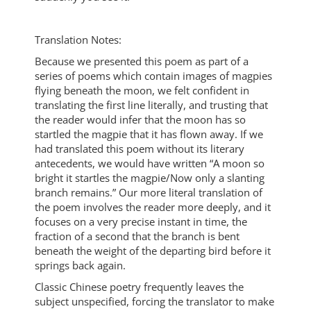
Translation Notes:
Because we presented this poem as part of a
series of poems which contain images of magpies
flying beneath the moon, we felt confident in
translating the first line literally, and trusting that
the reader would infer that the moon has so
startled the magpie that it has flown away. If we
had translated this poem without its literary
antecedents, we would have written “A moon so
bright it startles the magpie/Now only a slanting
branch remains.” Our more literal translation of
the poem involves the reader more deeply, and it
focuses on a very precise instant in time, the
fraction of a second that the branch is bent
beneath the weight of the departing bird before it
springs back again.
Classic Chinese poetry frequently leaves the
subject unspecified, forcing the translator to make