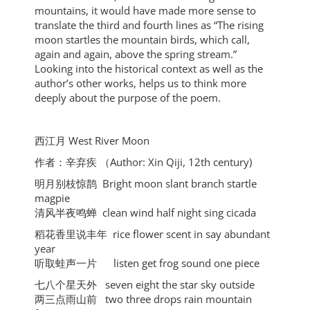
mountains, it would have made more sense to
translate the third and fourth lines as “The rising
moon startles the mountain birds, which call,
again and again, above the spring stream.”
Looking into the historical context as well as the
author’s other works, helps us to think more
deeply about the purpose of the poem.
⻄江⽉ West River Moon
作者：⾟弃疾 （Author: Xin Qiji, 12th century)
明⽉别枝惊鹊 Bright moon slant branch startle
magpie
清⻛半夜鸣蝉 clean wind half night sing cicada
稻花⾹⾥说丰年 rice flower scent in say abundant
year
听取蛙声⼀⽚ listen get frog sound one piece
七⼋个星天外 seven eight the star sky outside
两三点⾬⼭前 two three drops rain mountain