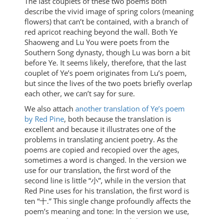
The last couplets of these two poems both
describe the vivid image of spring colors (meaning
flowers) that can’t be contained, with a branch of
red apricot reaching beyond the wall. Both Ye
Shaoweng and Lu You were poets from the
Southern Song dynasty, though Lu was born a bit
before Ye. It seems likely, therefore, that the last
couplet of Ye’s poem originates from Lu’s poem,
but since the lives of the two poets briefly overlap
each other, we can’t say for sure.
We also attach
another translation of Ye’s poem
by Red Pine
, both because the translation is
excellent and because it illustrates one of the
problems in translating ancient poetry. As the
poems are copied and recopied over the ages,
sometimes a word is changed. In the version we
use for our translation, the first word of the
second line is little “小”, while in the version that
Red Pine uses for his translation, the first word is
ten “十.” This single change profoundly affects the
poem’s meaning and tone: In the version we use,