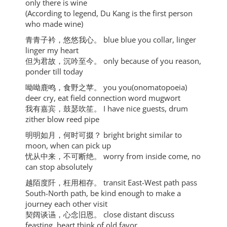
only there is wine
(According to legend, Du Kang is the first person
who made wine)
⻘⻘⼦衿，悠悠我⼼。 blue blue you collar, linger
linger my heart
但为君故，沉吟⾄今。 only because of you reason,
ponder till today
呦呦⿅鸣，⻝野之苹。 you you(onomatopoeia)
deer cry, eat field connection word mugwort
我有嘉宾，⿎瑟吹笙。 I have nice guests, drum
zither blow reed pipe
明明如⽉，何时可掇？ bright bright similar to
moon, when can pick up
忧从中来，不可断绝。 worry from inside come, no
can stop absolutely
越陌度阡，枉⽤相存。 transit East-West path pass
South-North path, be kind enough to make a
journey each other visit
契阔谈䜩，⼼念旧恩。 close distant discuss
feasting, heart think of old favor