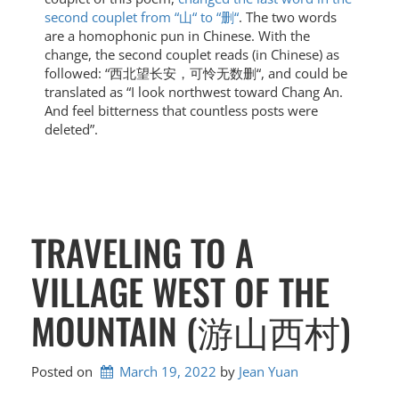
second couplet from “山“ to “删“
. The two words
are a homophonic pun in Chinese. With the
change, the second couplet reads (in Chinese) as
followed: “西北望长安，可怜无数删“, and could be
translated as “I look northwest toward Chang An.
And feel bitterness that countless posts were
deleted”.
TRAVELING TO A
VILLAGE WEST OF THE
MOUNTAIN (游山西村)
Posted on
March 19, 2022
by 
Jean Yuan