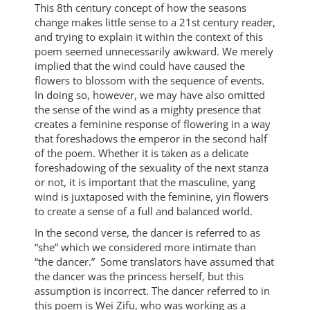
This 8th century concept of how the seasons
change makes little sense to a 21st century reader,
and trying to explain it within the context of this
poem seemed unnecessarily awkward. We merely
implied that the wind could have caused the
flowers to blossom with the sequence of events.
In doing so, however, we may have also omitted
the sense of the wind as a mighty presence that
creates a feminine response of flowering in a way
that foreshadows the emperor in the second half
of the poem. Whether it is taken as a delicate
foreshadowing of the sexuality of the next stanza
or not, it is important that the masculine, yang
wind is juxtaposed with the feminine, yin flowers
to create a sense of a full and balanced world.
In the second verse, the dancer is referred to as
“she” which we considered more intimate than
“the dancer.” Some translators have assumed that
the dancer was the princess herself, but this
assumption is incorrect. The dancer referred to in
this poem is Wei Zifu, who was working as a