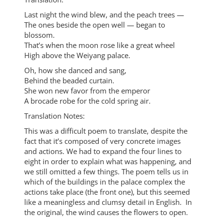
Last night the wind blew, and the peach trees —
The ones beside the open well — began to
blossom.
That’s when the moon rose like a great wheel
High above the Weiyang palace.
Oh, how she danced and sang,
Behind the beaded curtain.
She won new favor from the emperor
A brocade robe for the cold spring air.
Translation Notes:
This was a difficult poem to translate, despite the
fact that it’s composed of very concrete images
and actions. We had to expand the four lines to
eight in order to explain what was happening, and
we still omitted a few things. The poem tells us in
which of the buildings in the palace complex the
actions take place (the front one), but this seemed
like a meaningless and clumsy detail in English. In
the original, the wind causes the flowers to open.