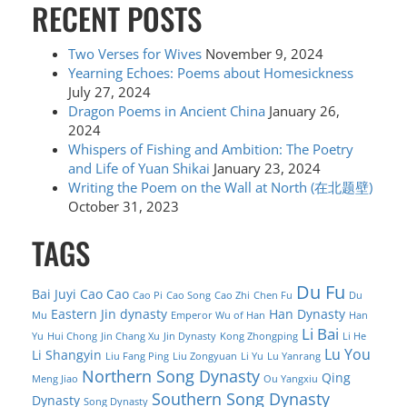
RECENT POSTS
Two Verses for Wives
November 9, 2024
Yearning Echoes: Poems about Homesickness
July 27, 2024
Dragon Poems in Ancient China
January 26,
2024
Whispers of Fishing and Ambition: The Poetry
and Life of Yuan Shikai
January 23, 2024
Writing the Poem on the Wall at North (在北题壁)
October 31, 2023
TAGS
Du Fu
Bai Juyi
Cao Cao
Cao Pi
Cao Song
Cao Zhi
Chen Fu
Du
Eastern Jin dynasty
Han Dynasty
Mu
Emperor Wu of Han
Han
Li Bai
Yu
Hui Chong
Jin Chang Xu
Jin Dynasty
Kong Zhongping
Li He
Lu You
Li Shangyin
Liu Fang Ping
Liu Zongyuan
Li Yu
Lu Yanrang
Northern Song Dynasty
Qing
Meng Jiao
Ou Yangxiu
Southern Song Dynasty
Dynasty
Song Dynasty