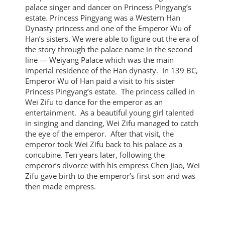
palace singer and dancer on Princess Pingyang’s
estate. Princess Pingyang was a Western Han
Dynasty princess and one of the Emperor Wu of
Han’s sisters. We were able to figure out the era of
the story through the palace name in the second
line — Weiyang Palace which was the main
imperial residence of the Han dynasty. In 139 BC,
Emperor Wu of Han paid a visit to his sister
Princess Pingyang’s estate. The princess called in
Wei Zifu to dance for the emperor as an
entertainment. As a beautiful young girl talented
in singing and dancing, Wei Zifu managed to catch
the eye of the emperor. After that visit, the
emperor took Wei Zifu back to his palace as a
concubine. Ten years later, following the
emperor’s divorce with his empress Chen Jiao, Wei
Zifu gave birth to the emperor’s first son and was
then made empress.