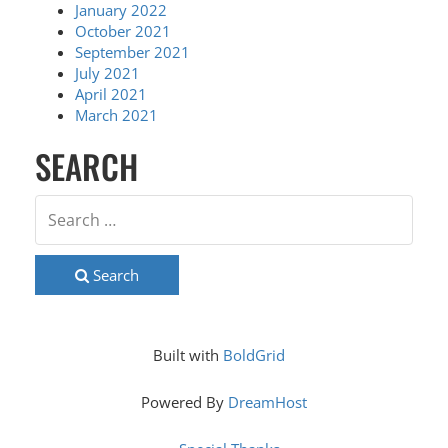
January 2022
October 2021
September 2021
July 2021
April 2021
March 2021
SEARCH
Search
Built with
BoldGrid
Powered By
DreamHost