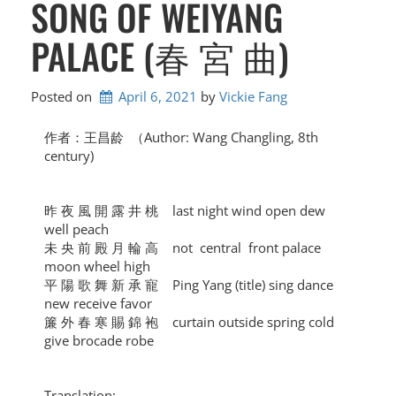
SONG OF WEIYANG
PALACE (春 宮 曲)
Posted on
April 6, 2021
by 
Vickie Fang
作者：王昌龄 （Author: Wang Changling, 8th
century)
昨 夜 風 開 露 井 桃 last night wind open dew
well peach
未 央 前 殿 月 輪 高 not central front palace
moon wheel high
平 陽 歌 舞 新 承 寵 Ping Yang (title) sing dance
new receive favor
簾 外 春 寒 賜 錦 袍 curtain outside spring cold
give brocade robe
Translation: