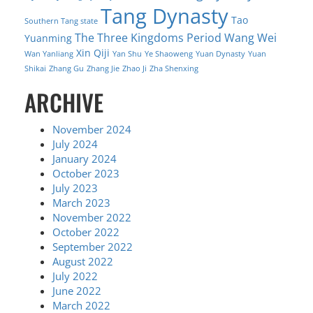
Tang Dynasty
Tao
Southern Tang state
The Three Kingdoms Period
Wang Wei
Yuanming
Xin Qiji
Wan Yanliang
Yan Shu
Ye Shaoweng
Yuan Dynasty
Yuan
Shikai
Zhang Gu
Zhang Jie
Zhao Ji
Zha Shenxing
ARCHIVE
November 2024
July 2024
January 2024
October 2023
July 2023
March 2023
November 2022
October 2022
September 2022
August 2022
July 2022
June 2022
March 2022