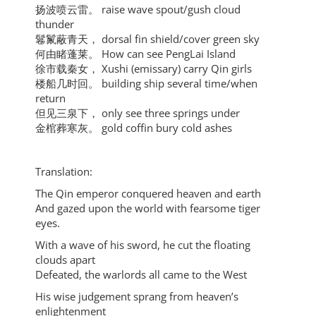
扬波喷云雷。 raise wave spout/gush cloud
thunder
鬈鬣蔽青天， dorsal fin shield/cover green sky
何由睹蓬莱。 How can see PengLai Island
徐市载秦女， Xushi (emissary) carry Qin girls
楼船几时回。 building ship several time/when
return
但见三泉下， only see three springs under
金棺葬寒灰。 gold coffin bury cold ashes
Translation:
The Qin emperor conquered heaven and earth
And gazed upon the world with fearsome tiger
eyes.
With a wave of his sword, he cut the floating
clouds apart
Defeated, the warlords all came to the West
His wise judgement sprang from heaven’s
enlightenment