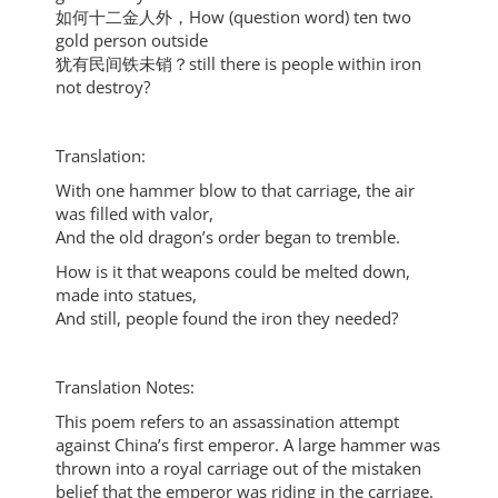
如何十二金人外，How (question word) ten two
gold person outside
犹有民间铁未销？still there is people within iron
not destroy?
Translation:
With one hammer blow to that carriage, the air
was filled with valor,
And the old dragon’s order began to tremble.
How is it that weapons could be melted down,
made into statues,
And still, people found the iron they needed?
Translation Notes:
This poem refers to an assassination attempt
against China’s first emperor. A large hammer was
thrown into a royal carriage out of the mistaken
belief that the emperor was riding in the carriage.