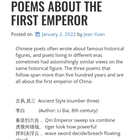
POEMS ABOUT THE
FIRST EMPEROR
Posted on
January 2, 2022
by 
Jean Yuan
Chinese poets often wrote about famous historical
figures, and poets living in different eras
sometimes had astonishingly similar views on the
same historical figure. The three poems that
follow span more than five hundred years and are
all about the first emperor of China.
古风 其三 Ancient Style (number three)
李白 (Author: Li Bai, 8th century)
秦皇扫六合， Qin Emperor sweep six combine
虎视何雄哉。 tiger look how powerful
挥剑决浮云， wave sword decide/breach floating
cloud