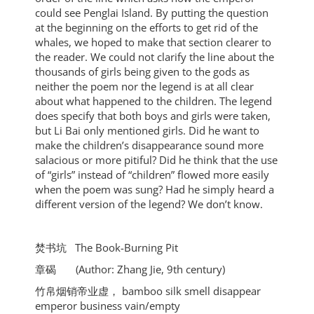
could see Penglai Island. By putting the question
at the beginning on the efforts to get rid of the
whales, we hoped to make that section clearer to
the reader. We could not clarify the line about the
thousands of girls being given to the gods as
neither the poem nor the legend is at all clear
about what happened to the children. The legend
does specify that both boys and girls were taken,
but Li Bai only mentioned girls. Did he want to
make the children’s disappearance sound more
salacious or more pitiful? Did he think that the use
of “girls” instead of “children” flowed more easily
when the poem was sung? Had he simply heard a
different version of the legend? We don’t know.
焚书坑 The Book-Burning Pit
章碣 (Author: Zhang Jie, 9th century)
竹帛烟销帝业虚， bamboo silk smell disappear
emperor business vain/empty