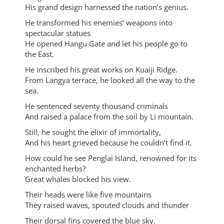
His grand design harnessed the nation’s genius.
He transformed his enemies’ weapons into
spectacular statues
He opened Hangu Gate and let his people go to
the East.
He inscribed his great works on Kuaiji Ridge.
From Langya terrace, he looked all the way to the
sea.
He sentenced seventy thousand criminals
And raised a palace from the soil by Li mountain.
Still, he sought the elixir of immortality,
And his heart grieved because he couldn’t find it.
How could he see Penglai Island, renowned for its
enchanted herbs?
Great whales blocked his view.
Their heads were like five mountains
They raised waves, spouted clouds and thunder
Their dorsal fins covered the blue sky.