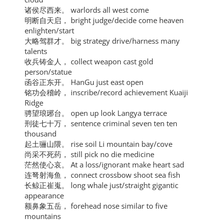
诸侯尽西来。 warlords all west come
明断自天启， bright judge/decide come heaven
enlighten/start
大略驾群才。 big strategy drive/harness many
talents
收兵铸金人， collect weapon cast gold
person/statue
函谷正东开。 HanGu just east open
铭功会稽岭， inscribe/record achievement Kuaiji
Ridge
骋望琅琊台。 open up look Langya terrace
刑徒七十万， sentence criminal seven ten ten
thousand
起土骊山隈。 rise soil Li mountain bay/cove
尚采不死药， still pick no die medicine
茫然使心哀。 At a loss/ignorant make heart sad
连弩射海鱼， connect crossbow shoot sea fish
长鲸正崔嵬。 long whale just/straight gigantic
appearance
额鼻象五岳， forehead nose similar to five
mountains