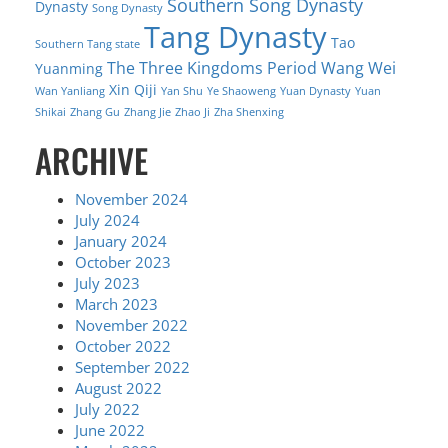
Southern Song Dynasty
Dynasty
Song Dynasty
Tang Dynasty
Tao
Southern Tang state
The Three Kingdoms Period
Wang Wei
Yuanming
Xin Qiji
Wan Yanliang
Yan Shu
Ye Shaoweng
Yuan Dynasty
Yuan
Shikai
Zhang Gu
Zhang Jie
Zhao Ji
Zha Shenxing
ARCHIVE
November 2024
July 2024
January 2024
October 2023
July 2023
March 2023
November 2022
October 2022
September 2022
August 2022
July 2022
June 2022