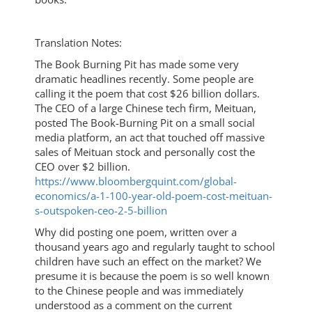
Translation Notes:
The Book Burning Pit has made some very
dramatic headlines recently. Some people are
calling it the poem that cost $26 billion dollars.
The CEO of a large Chinese tech firm, Meituan,
posted The Book-Burning Pit on a small social
media platform, an act that touched off massive
sales of Meituan stock and personally cost the
CEO over $2 billion.
https://www.bloombergquint.com/global-
economics/a-1-100-year-old-poem-cost-meituan-
s-outspoken-ceo-2-5-billion
Why did posting one poem, written over a
thousand years ago and regularly taught to school
children have such an effect on the market? We
presume it is because the poem is so well known
to the Chinese people and was immediately
understood as a comment on the current