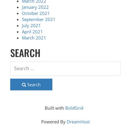
March 2022
January 2022
October 2021
September 2021
July 2021
April 2021
March 2021
SEARCH
Search
Built with
BoldGrid
Powered By
DreamHost