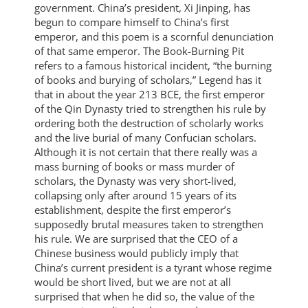
government. China’s president, Xi Jinping, has
begun to compare himself to China’s first
emperor, and this poem is a scornful denunciation
of that same emperor. The Book-Burning Pit
refers to a famous historical incident, “the burning
of books and burying of scholars,” Legend has it
that in about the year 213 BCE, the first emperor
of the Qin Dynasty tried to strengthen his rule by
ordering both the destruction of scholarly works
and the live burial of many Confucian scholars.
Although it is not certain that there really was a
mass burning of books or mass murder of
scholars, the Dynasty was very short-lived,
collapsing only after around 15 years of its
establishment, despite the first emperor’s
supposedly brutal measures taken to strengthen
his rule. We are surprised that the CEO of a
Chinese business would publicly imply that
China’s current president is a tyrant whose regime
would be short lived, but we are not at all
surprised that when he did so, the value of the