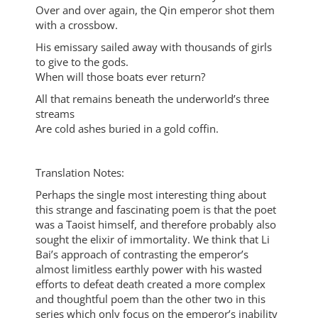
Over and over again, the Qin emperor shot them
with a crossbow.
His emissary sailed away with thousands of girls
to give to the gods.
When will those boats ever return?
All that remains beneath the underworld’s three
streams
Are cold ashes buried in a gold coffin.
Translation Notes:
Perhaps the single most interesting thing about
this strange and fascinating poem is that the poet
was a Taoist himself, and therefore probably also
sought the elixir of immortality. We think that Li
Bai’s approach of contrasting the emperor’s
almost limitless earthly power with his wasted
efforts to defeat death created a more complex
and thoughtful poem than the other two in this
series which only focus on the emperor’s inability