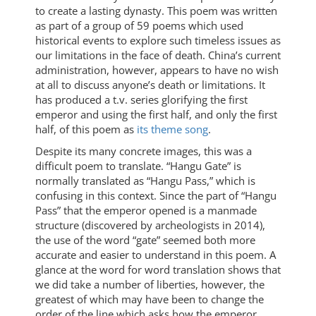
to create a lasting dynasty. This poem was written
as part of a group of 59 poems which used
historical events to explore such timeless issues as
our limitations in the face of death. China’s current
administration, however, appears to have no wish
at all to discuss anyone’s death or limitations. It
has produced a t.v. series glorifying the first
emperor and using the first half, and only the first
half, of this poem as
its theme song
.
Despite its many concrete images, this was a
difficult poem to translate. “Hangu Gate” is
normally translated as “Hangu Pass,” which is
confusing in this context. Since the part of “Hangu
Pass” that the emperor opened is a manmade
structure (discovered by archeologists in 2014),
the use of the word “gate” seemed both more
accurate and easier to understand in this poem. A
glance at the word for word translation shows that
we did take a number of liberties, however, the
greatest of which may have been to change the
order of the line which asks how the emperor