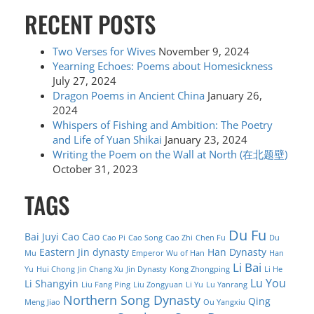
RECENT POSTS
Two Verses for Wives
November 9, 2024
Yearning Echoes: Poems about Homesickness
July 27, 2024
Dragon Poems in Ancient China
January 26,
2024
Whispers of Fishing and Ambition: The Poetry
and Life of Yuan Shikai
January 23, 2024
Writing the Poem on the Wall at North (在北题壁)
October 31, 2023
TAGS
Du Fu
Bai Juyi
Cao Cao
Cao Pi
Cao Song
Cao Zhi
Chen Fu
Du
Eastern Jin dynasty
Han Dynasty
Mu
Emperor Wu of Han
Han
Li Bai
Yu
Hui Chong
Jin Chang Xu
Jin Dynasty
Kong Zhongping
Li He
Lu You
Li Shangyin
Liu Fang Ping
Liu Zongyuan
Li Yu
Lu Yanrang
Northern Song Dynasty
Qing
Meng Jiao
Ou Yangxiu