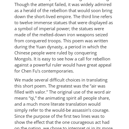
Though the attempt failed, it was widely admired
as a herald of the rebellion that would soon bring
down the short-lived empire. The third line refers
to twelve immense statues that were displayed as
a symbol of imperial power; the statues were
made of the melted-down iron weapons seized
from conquered troops. This poem was written
during the Yuan dynasty, a period in which the
Chinese people were ruled by conquering
Mongols. It is easy to see how a call for rebellion
against a powerful ruler would have great appeal
for Chen Fu’s contemporaries.
We made several difficult choices in translating
this short poem. The greatest was the “air was
filled with valor.” The original use of the word air
means “qi,” the animating spirit all people share,
and a much more literate translation would
simply refer to the would-be assassin’s courage.
Since the purpose of the first two lines was to
show the effect that the one courageous act had
on the nation, we chose to interpret qi in its more