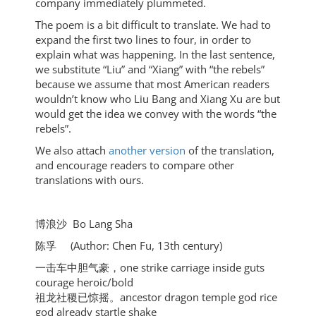
company immediately plummeted.
The poem is a bit difficult to translate. We had to
expand the first two lines to four, in order to
explain what was happening. In the last sentence,
we substitute “Liu” and “Xiang” with “the rebels”
because we assume that most American readers
wouldn’t know who Liu Bang and Xiang Xu are but
would get the idea we convey with the words “the
rebels”.
We also attach
another version
of the translation,
and encourage readers to compare other
translations with ours.
博浪沙 Bo Lang Sha
陈孚 (Author: Chen Fu, 13th century)
一击车中胆气豪，one strike carriage inside guts
courage heroic/bold
祖龙社稷已惊摇。ancestor dragon temple god rice
god already startle shake