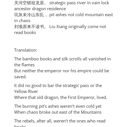
关河空锁祖龙居。 strategic pass river in vain lock
ancestor dragon residence
坑灰未冷山东乱， pit ashes not cold mountain east
in chaos
刘项原来不读书。 Liu Xiang originally come not
read books
Translation:
The bamboo books and silk scrolls all vanished in
the flames
But neither the emperor nor his empire could be
saved.
It did no good to bar the strategic pass or the
Yellow River
Where that old dragon, the First Emperor, lived.
The burning pit’s ashes weren’t even cold yet
When chaos broke out east of the Mountains
The rebels, after all, weren’t the ones who read
books.