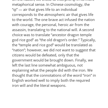
metaphorical sense. In Chinese cosmology, the
“qi” — air that gives life to an individual
corresponds to the atmospheric air that gives life
to the world. The one brave act infused the nation
with courage, the personal, heroic air from the
assassin, translating to the national will. A second
choice was to translate “ancestor dragon temple
god rice god” as “the old dragon’s order.” Typically,
the “temple and rice god” would be translated as
“nation”; however, we did not want to suggest that
citizens would be defeated, only that the
government would be brought down. Finally, we
left the last line somewhat ambiguous, not
explaining what the people did with the iron. We
thought that the connotations of the word “iron” in
English worked well to imply both the required
iron will and the literal weapons.