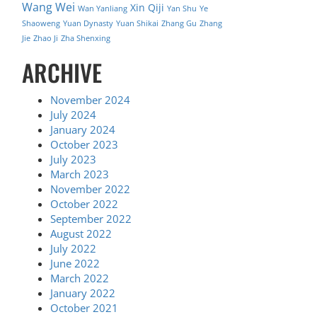
Wang Wei
Xin Qiji
Wan Yanliang
Yan Shu
Ye
Shaoweng
Yuan Dynasty
Yuan Shikai
Zhang Gu
Zhang
Jie
Zhao Ji
Zha Shenxing
ARCHIVE
November 2024
July 2024
January 2024
October 2023
July 2023
March 2023
November 2022
October 2022
September 2022
August 2022
July 2022
June 2022
March 2022
January 2022
October 2021