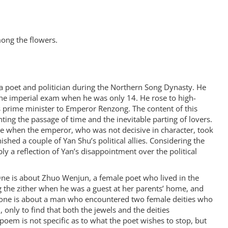
mong the flowers.
 poet and politician during the Northern Song Dynasty. He
the imperial exam when he was only 14. He rose to high-
s prime minister to Emperor Renzong. The content of this
ing the passage of time and the inevitable parting of lovers.
e when the emperor, who was not decisive in character, took
ished a couple of Yan Shu’s political allies. Considering the
ly a reflection of Yan’s disappointment over the political
 One is about Zhuo Wenjun, a female poet who lived in the
 the zither when he was a guest at her parents’ home, and
 one is about a man who encountered two female deities who
 only to find that both the jewels and the deities
 poem is not specific as to what the poet wishes to stop, but