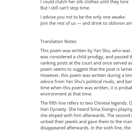
I could clutch her silk clothes until they tore
But I still can’t stop time.
I advise you not to be the only one awake.
Join the rest of us — and drink to oblivion a
Translation Notes:
This poem was written by Yan Shu, who was a
was considered a child prodigy, and passed 
ranking posts at the court and once served a
poem seems to suggest that the poet is lament
However, this poem was written during a tim
advice from Yan Shu’s political rivals, and ban
time when this poem was written, it is probab
environment at that time.
The fifth line refers to two Chinese legends.
Han Dynasty. She heard Sima Xiangru playing
she eloped with him afterwards. The second
untied their jewels and gave them to the man,
disappeared afterwards. In the sixth line, the