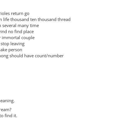
les return go
ife thousand ten thousand thread
everal many time
d no find place
immortal couple
top leaving
ke person
g should have count/number
meaning.
dream?
o find it.