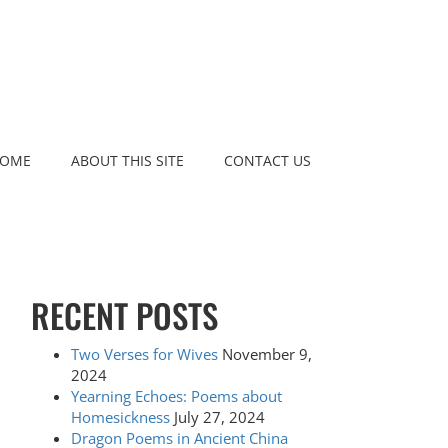
OME
ABOUT THIS SITE
CONTACT US
RECENT POSTS
Two Verses for Wives
November 9,
2024
Yearning Echoes: Poems about
Homesickness
July 27, 2024
Dragon Poems in Ancient China