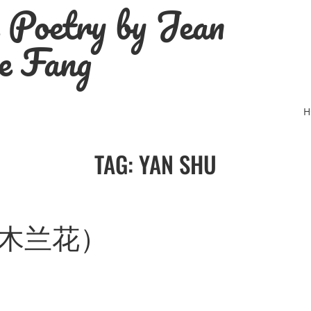
e Poetry by Jean
e Fang
H
TAG:
YAN SHU
R (木兰花）