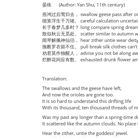
晏殊 (Author: Yan Shu, 11th century)
燕鸿过后莺归去， swallow geese pass after orio
细算浮生千万绪。 careful calculation uncertain l
长于春梦几多时？ long compare spring dream s
散似秋云无觅处。 scatter similar to autumn win
闻琴解佩神仙侣， hear zither untie wear deity 
挽断罗衣留不住。 pull break silk clothes can’t s
劝君莫作独醒人， advise you not be along awa
烂醉花间应有数。 exhausted drunk flower amon
Translation:
The swallows and the geese have left,
And now the orioles are gone too.
It is so hard to understand this drifting life
With its thousand, ten thousand threads of 
Was my past any longer than a spring-time 
It scattered like the autumn clouds. No place t
Hear the zither, untie the goddess’ jewel.