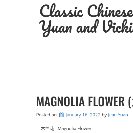
Classic Chines
Skip
to
content
Yuan and Vicki
MAGNOLIA FLOWE
Posted on
January 16, 2022
by 
Jean Yuan
木兰花 Magnolia Flower