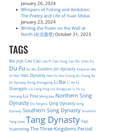
January 26, 2024
Whispers of Fishing and Ambition:
The Poetry and Life of Yuan Shikai
January 23, 2024
Writing the Poem on the Wall at
North (在北题壁)
October 31, 2023
TAGS
Bai Juyi
Cao Cao
Cao Pi
Cao Song
Cao Zhi
Chen Fu
Du Fu
Eastern Jin dynasty
Du Mu
Emperor Wu
Han Dynasty
of Han
Han Yu
Hui Chong
Jin Chang Xu
Li Bai
Li
Jin Dynasty
Kong Zhongping
Li He
Shangyin
Liu Fang Ping
Liu Zongyuan
Li Yu
Lu
Northern Song
Lu You
Yanrang
Meng Jiao
Dynasty
Qing Dynasty
Ou Yangxiu
Song
Southern Song Dynasty
Dynasty
Southern
Tang Dynasty
Tao
Tang state
The Three Kingdoms Period
Yuanming