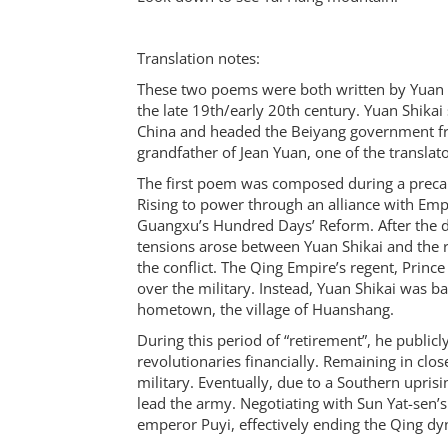
Translation notes:
These two poems were both written by Yuan Sh
the late 19th/early 20th century. Yuan Shikai
China and headed the Beiyang government fr
grandfather of Jean Yuan, one of the translat
The first poem was composed during a precario
Rising to power through an alliance with Emp
Guangxu’s Hundred Days’ Reform. After the
tensions arose between Yuan Shikai and the rul
the conflict. The Qing Empire’s regent, Princ
over the military. Instead, Yuan Shikai was b
hometown, the village of Huanshang.
During this period of “retirement”, he publicly
revolutionaries financially. Remaining in clos
military. Eventually, due to a Southern upris
lead the army. Negotiating with Sun Yat-sen’s
emperor Puyi, effectively ending the Qing dy