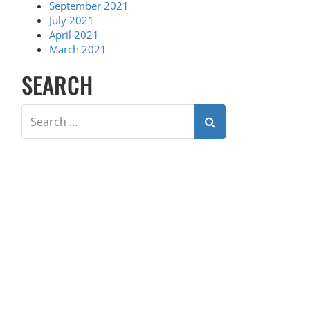
September 2021
July 2021
April 2021
March 2021
SEARCH