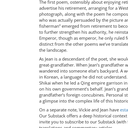
The first poem, ostensibly about enjoying re
advertise his retirement, arranging for a West
photograph, along with the poem he compose
who was actually persuaded by the picture 
fisherman” emerged from retirement to become
to further strengthen his authority, he rein
Emperor, though as emperor, he only ruled f
distinct from the other poems we’ve translate
the landscape.
As Jean is a descendant of the poet, she woul
great-grandfather. When Jean’s grandfather wa
wandered into someone else’s backyard. A w
in Korean, a language he did not understand
Shikai when he led a Qing empire garrison i
on his own government’s behalf. Jean’s grand
grandfather’s foreign concubines. Personal st
a glimpse into the complex life of this historic
On a separate note, Vickie and Jean have
esta
Our Substack offers a deep historical contex
invite you to subscribe to our Substack (with
translations and commentary articles.