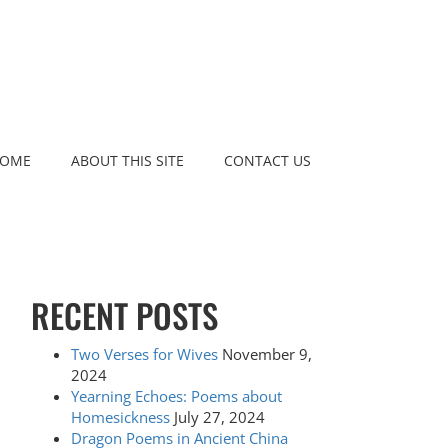
OME
ABOUT THIS SITE
CONTACT US
RECENT POSTS
Two Verses for Wives
November 9,
2024
Yearning Echoes: Poems about
Homesickness
July 27, 2024
Dragon Poems in Ancient China