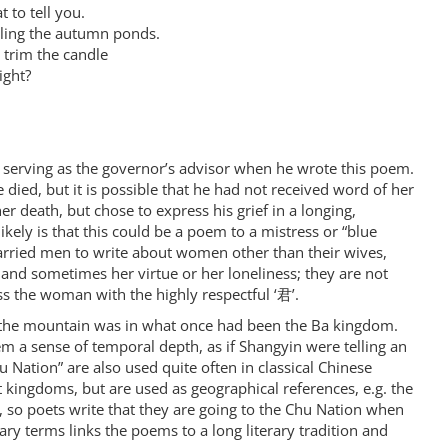
 to tell you.
lling the autumn ponds.
 trim the candle
ight?
 serving as the governor’s advisor when he wrote this poem.
 died, but it is possible that he had not received word of her
her death, but chose to express his grief in a longing,
ikely is that this could be a poem to a mistress or “blue
rried men to write about women other than their wives,
d sometimes her virtue or her loneliness; they are not
s the woman with the highly respectful ‘君’.
at the mountain was in what once had been the Ba kingdom.
m a sense of temporal depth, as if Shangyin were telling an
 Nation” are also used quite often in classical Chinese
kingdoms, but are used as geographical references, e.g. the
, so poets write that they are going to the Chu Nation when
rary terms links the poems to a long literary tradition and