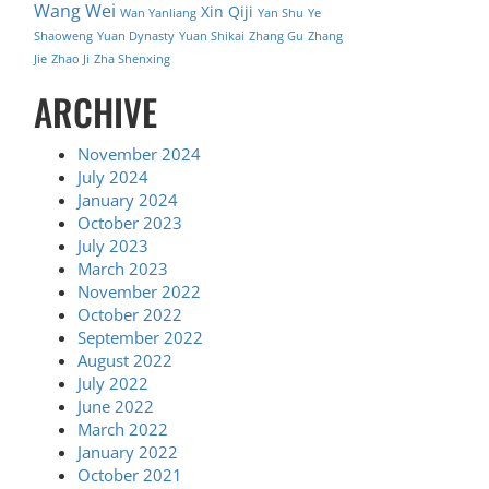
Wang Wei
Xin Qiji
Wan Yanliang
Yan Shu
Ye
Shaoweng
Yuan Dynasty
Yuan Shikai
Zhang Gu
Zhang
Jie
Zhao Ji
Zha Shenxing
ARCHIVE
November 2024
July 2024
January 2024
October 2023
July 2023
March 2023
November 2022
October 2022
September 2022
August 2022
July 2022
June 2022
March 2022
January 2022
October 2021