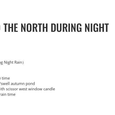
O THE NORTH DURING NIGHT
ng Night Rain）
 time
swell autumn pond
 scissor west window candle
ain time