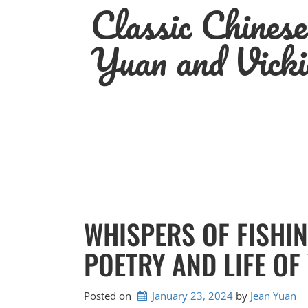
Classic Chines
Skip
to
content
Yuan and Vicki
WHISPERS OF FISHIN
POETRY AND LIFE OF
Posted on
January 23, 2024
by 
Jean Yuan