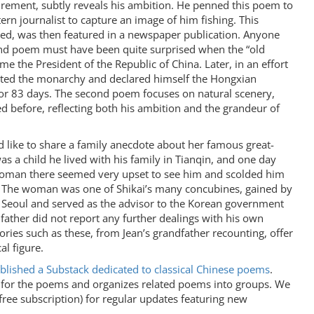
tirement, subtly reveals his ambition. He penned this poem to
ern journalist to capture an image of him fishing. This
d, was then featured in a newspaper publication. Anyone
and poem must have been quite surprised when the “old
 the President of the Republic of China. Later, in an effort
stated the monarchy and declared himself the Hongxian
or 83 days. The second poem focuses on natural scenery,
d before, reflecting both his ambition and the grandeur of
d like to share a family anecdote about her famous great-
s a child he lived with his family in Tianqin, and one day
oman there seemed very upset to see him and scolded him
. The woman was one of Shikai’s many concubines, gained by
n Seoul and served as the advisor to the Korean government
father did not report any further dealings with his own
ories such as these, from Jean’s grandfather recounting, offer
al figure.
blished a Substack dedicated to classical Chinese poems
.
t for the poems and organizes related poems into groups. We
 free subscription) for regular updates featuring new