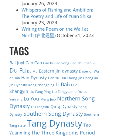
January 26, 2024
Whispers of Fishing and Ambition:
The Poetry and Life of Yuan Shikai
January 23, 2024
Writing the Poem on the Wall at
North (在北题壁)
October 31, 2023
TAGS
Bai Juyi
Cao Cao
Cao Pi
Cao Song
Cao Zhi
Chen Fu
Du Fu
Eastern Jin dynasty
Du Mu
Emperor Wu
Han Dynasty
of Han
Han Yu
Hui Chong
Jin Chang Xu
Li Bai
Li
Jin Dynasty
Kong Zhongping
Li He
Shangyin
Liu Fang Ping
Liu Zongyuan
Li Yu
Lu
Northern Song
Lu You
Yanrang
Meng Jiao
Dynasty
Qing Dynasty
Ou Yangxiu
Song
Southern Song Dynasty
Dynasty
Southern
Tang Dynasty
Tao
Tang state
The Three Kingdoms Period
Yuanming