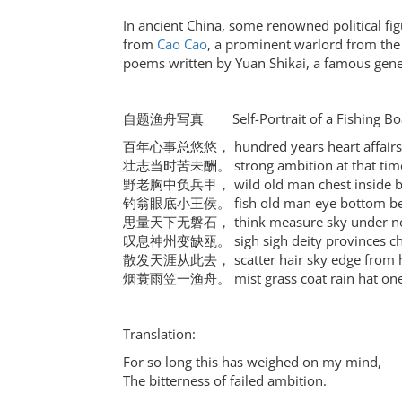
In ancient China, some renowned political fi
from
Cao Cao
, a prominent warlord from the 
poems written by Yuan Shikai, a famous gener
自题渔舟写真 Self-Portrait of a Fishing Boat
百年心事总悠悠， hundred years heart affairs a
壮志当时苦未酬。 strong ambition at that time bi
野老胸中负兵甲， wild old man chest inside bea
钓翁眼底小王侯。 fish old man eye bottom belit
思量天下无磐石， think measure sky under no 
叹息神州变缺瓯。 sigh sigh deity provinces cha
散发天涯从此去， scatter hair sky edge from h
烟蓑雨笠一渔舟。 mist grass coat rain hat one 
Translation:
For so long this has weighed on my mind,
The bitterness of failed ambition.