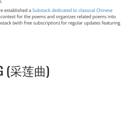
s.
ve established a
Substack dedicated to classical Chinese
l context for the poems and organizes related poems into
stack (with free subscription) for regular updates featuring
ONG (采莲曲)