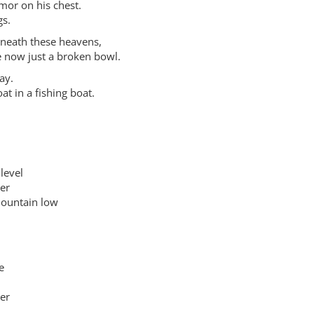
rmor on his chest.
gs.
beneath these heavens,
e now just a broken bowl.
ay.
at in a fishing boat.
level
er
ountain low
e
er