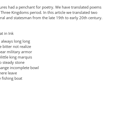
gures had a penchant for poetry. We have translated poems
Three Kingdoms period. In this article we translated two
al and statesman from the late 19th to early 20th century.
 in Ink
lways long long
tter not realize
r military armor
tle king marquis
steady stone
nge incomplete bowl
ere leave
fishing boat