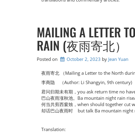
MAILING A LETTER T
RAIN (夜雨寄北）
Posted on
October 2, 2023
by 
Jean Yuan
夜雨寄北 （Mailing a Letter to the North duri
李商隐 （Author: Li Shangyin, 9th century)
君问归期未有期，you ask return time no have
巴山夜雨涨秋池。Ba mountain night rain rise/
何当共剪西窗烛，when should together cut with
却话巴山夜雨时 but talk Ba mountain night r
Translation: