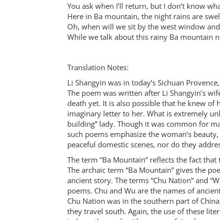
You ask when I’ll return, but I don’t know what
Here in Ba mountain, the night rains are swe
Oh, when will we sit by the west window and
While we talk about this rainy Ba mountain n
Translation Notes:
Li Shangyin was in today’s Sichuan Provence,
The poem was written after Li Shangyin’s wife
death yet. It is also possible that he knew of 
imaginary letter to her. What is extremely unl
building” lady. Though it was common for ma
such poems emphasize the woman’s beauty, an
peaceful domestic scenes, nor do they addres
The term “Ba Mountain” reflects the fact th
The archaic term “Ba Mountain” gives the poe
ancient story. The terms “Chu Nation” and “Wu
poems. Chu and Wu are the names of ancient 
Chu Nation was in the southern part of China
they travel south. Again, the use of these lite