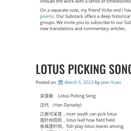
imbues the work with a sense of timelessnes
On a separate note, my friend Vicke and I ha
poems
. Our Substack offers a deep historica
groups. We invite you to subscribe to our Sub
new translations and commentary articles.
LOTUS PICKING S
Posted on
March 5, 2023
by 
Jean Yuan
采莲曲 Lotus Picking Song
汉代 （Han Dynasty)
江南可采莲，river south can pick lotus
莲叶何田田，lotus leaf how field field
鱼戏莲叶间。fish play lotus leaves among