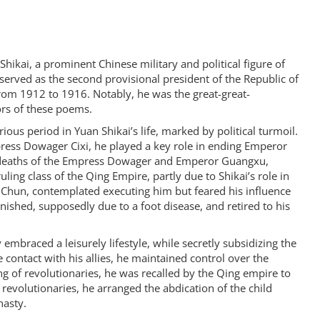
ikai, a prominent Chinese military and political figure of
 served as the second provisional president of the Republic of
om 1912 to 1916. Notably, he was the great-great-
ors of these poems.
us period in Yuan Shikai’s life, marked by political turmoil.
ress Dowager Cixi, he played a key role in ending Emperor
 deaths of the Empress Dowager and Emperor Guangxu,
ing class of the Qing Empire, partly due to Shikai’s role in
e Chun, contemplated executing him but feared his influence
anished, supposedly due to a foot disease, and retired to his
 embraced a leisurely lifestyle, while secretly subsidizing the
e contact with his allies, he maintained control over the
ing of revolutionaries, he was recalled by the Qing empire to
 revolutionaries, he arranged the abdication of the child
nasty.