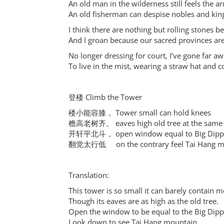
An old man in the wilderness still feels the a
An old fisherman can despise nobles and kin
I think there are nothing but rolling stones 
And I groan because our sacred provinces ar
No longer dressing for court, I’ve gone far aw
To live in the mist, wearing a straw hat and co
登楼 Climb the Tower
楼小能容膝， Tower small can hold knees
檐高老树齐。 eaves high old tree at the same 
开轩平北斗， open window equal to Big Dipp
翻觉太行低 on the contrary feel Tai Hang m
Translation:
This tower is so small it can barely contain m
Though its eaves are as high as the old tree.
Open the window to be equal to the Big Dipp
Look down to see Tai Hang mountain.