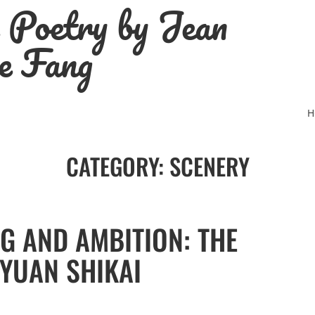
e Poetry by Jean
e Fang
H
CATEGORY:
SCENERY
G AND AMBITION: THE
 YUAN SHIKAI